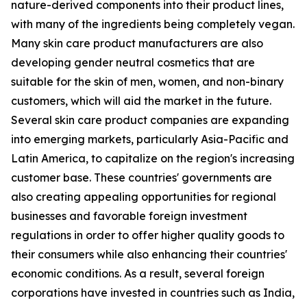
nature-derived components into their product lines,
with many of the ingredients being completely vegan.
Many skin care product manufacturers are also
developing gender neutral cosmetics that are
suitable for the skin of men, women, and non-binary
customers, which will aid the market in the future.
Several skin care product companies are expanding
into emerging markets, particularly Asia-Pacific and
Latin America, to capitalize on the region's increasing
customer base. These countries' governments are
also creating appealing opportunities for regional
businesses and favorable foreign investment
regulations in order to offer higher quality goods to
their consumers while also enhancing their countries'
economic conditions. As a result, several foreign
corporations have invested in countries such as India,