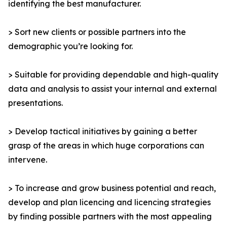
identifying the best manufacturer.
> Sort new clients or possible partners into the
demographic you’re looking for.
> Suitable for providing dependable and high-quality
data and analysis to assist your internal and external
presentations.
> Develop tactical initiatives by gaining a better
grasp of the areas in which huge corporations can
intervene.
> To increase and grow business potential and reach,
develop and plan licencing and licencing strategies
by finding possible partners with the most appealing