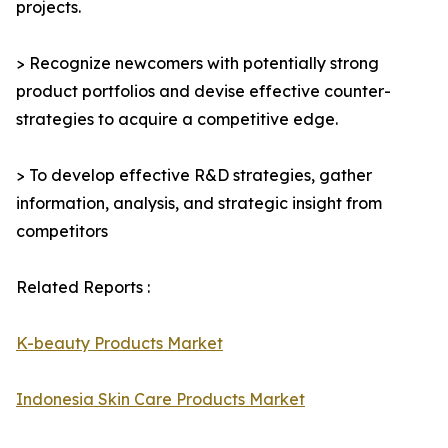
projects.
> Recognize newcomers with potentially strong
product portfolios and devise effective counter-
strategies to acquire a competitive edge.
> To develop effective R&D strategies, gather
information, analysis, and strategic insight from
competitors
Related Reports :
K-beauty Products Market
Indonesia Skin Care Products Market