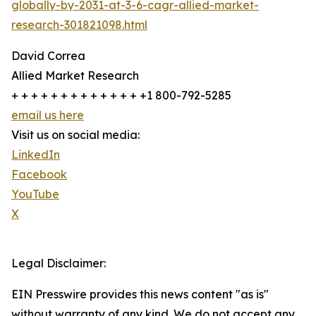
globally-by-2031-at-3-6-cagr-allied-market-
research-301821098.html
David Correa
Allied Market Research
+ + + + + + + + + + + + + +1 800-792-5285
email us here
Visit us on social media:
LinkedIn
Facebook
YouTube
X
Legal Disclaimer:
EIN Presswire provides this news content "as is"
without warranty of any kind. We do not accept any