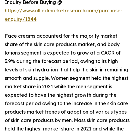
Inquiry Before Buying @
https://www.alliedmarketresearch.com/purchase-
enquiry/1844
Face creams accounted for the majority market
share of the skin care products market, and body
lotions segment is expected to grow at a CAGR of
3.9% during the forecast period, owing to its high
levels of skin hydration that help the skin in remaining
smooth and supple. Women segment held the highest
market share in 2021 while the men segment is
expected to have the highest growth during the
forecast period owing to the increase in the skin care
products market trends of adoption of various types
of skin care products by men. Mass skin care products
held the highest market share in 2021 and while the