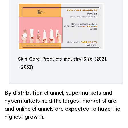
Skin-Care-Products-industry-Size-(2021
- 2031)
By distribution channel, supermarkets and
hypermarkets held the largest market share
and online channels are expected to have the
highest growth.