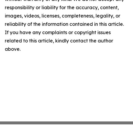
responsibility or liability for the accuracy, content,
images, videos, licenses, completeness, legality, or
reliability of the information contained in this article.
If you have any complaints or copyright issues
related to this article, kindly contact the author
above.