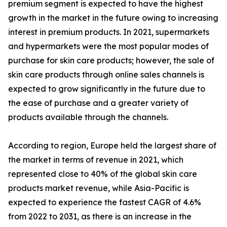
premium segment is expected to have the highest
growth in the market in the future owing to increasing
interest in premium products. In 2021, supermarkets
and hypermarkets were the most popular modes of
purchase for skin care products; however, the sale of
skin care products through online sales channels is
expected to grow significantly in the future due to
the ease of purchase and a greater variety of
products available through the channels.
According to region, Europe held the largest share of
the market in terms of revenue in 2021, which
represented close to 40% of the global skin care
products market revenue, while Asia-Pacific is
expected to experience the fastest CAGR of 4.6%
from 2022 to 2031, as there is an increase in the