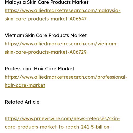
Malaysia Skin Care Products Market
https://www.alliedmarketresearch.com/malaysia-
skin-care-products-market-A06647
Vietnam Skin Care Products Market
https://www.alliedmarketresearch.com/vietnam-
skin-care-products-market-A06729
Professional Hair Care Market
https://www.alliedmarketresearch.com/professional-
hair-care-market
Related Article:
https://www.prnewswire.com/news-releases/skin-
care-products-market-to-reach-241-5-billion-