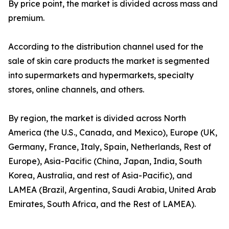
By price point, the market is divided across mass and
premium.
According to the distribution channel used for the
sale of skin care products the market is segmented
into supermarkets and hypermarkets, specialty
stores, online channels, and others.
By region, the market is divided across North
America (the U.S., Canada, and Mexico), Europe (UK,
Germany, France, Italy, Spain, Netherlands, Rest of
Europe), Asia-Pacific (China, Japan, India, South
Korea, Australia, and rest of Asia-Pacific), and
LAMEA (Brazil, Argentina, Saudi Arabia, United Arab
Emirates, South Africa, and the Rest of LAMEA).