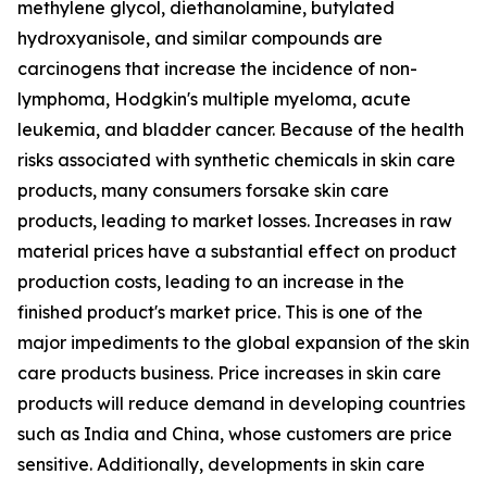
methylene glycol, diethanolamine, butylated
hydroxyanisole, and similar compounds are
carcinogens that increase the incidence of non-
lymphoma, Hodgkin's multiple myeloma, acute
leukemia, and bladder cancer. Because of the health
risks associated with synthetic chemicals in skin care
products, many consumers forsake skin care
products, leading to market losses. Increases in raw
material prices have a substantial effect on product
production costs, leading to an increase in the
finished product's market price. This is one of the
major impediments to the global expansion of the skin
care products business. Price increases in skin care
products will reduce demand in developing countries
such as India and China, whose customers are price
sensitive. Additionally, developments in skin care