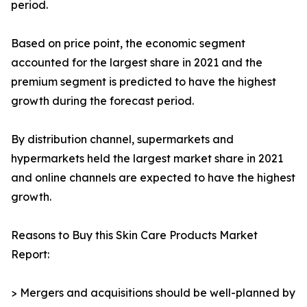
period.
Based on price point, the economic segment
accounted for the largest share in 2021 and the
premium segment is predicted to have the highest
growth during the forecast period.
By distribution channel, supermarkets and
hypermarkets held the largest market share in 2021
and online channels are expected to have the highest
growth.
Reasons to Buy this Skin Care Products Market
Report:
> Mergers and acquisitions should be well-planned by