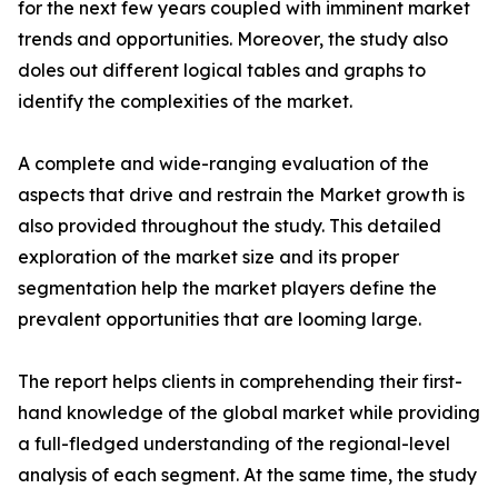
for the next few years coupled with imminent market
trends and opportunities. Moreover, the study also
doles out different logical tables and graphs to
identify the complexities of the market.
A complete and wide-ranging evaluation of the
aspects that drive and restrain the Market growth is
also provided throughout the study. This detailed
exploration of the market size and its proper
segmentation help the market players define the
prevalent opportunities that are looming large.
The report helps clients in comprehending their first-
hand knowledge of the global market while providing
a full-fledged understanding of the regional-level
analysis of each segment. At the same time, the study