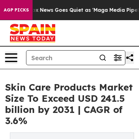
Fox News Goes Quiet as 'Maga Media Pipeline' Backfire
AGP PICKS
Skin Care Products Market
Size To Exceed USD 241.5
billion by 2031 | CAGR of
3.6%