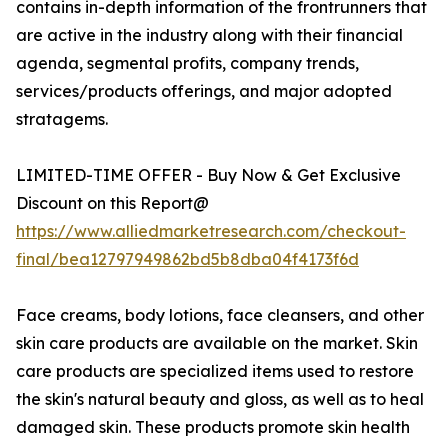
contains in-depth information of the frontrunners that
are active in the industry along with their financial
agenda, segmental profits, company trends,
services/products offerings, and major adopted
stratagems.
LIMITED-TIME OFFER - Buy Now & Get Exclusive
Discount on this Report@
https://www.alliedmarketresearch.com/checkout-
final/bea12797949862bd5b8dba04f4173f6d
Face creams, body lotions, face cleansers, and other
skin care products are available on the market. Skin
care products are specialized items used to restore
the skin's natural beauty and gloss, as well as to heal
damaged skin. These products promote skin health