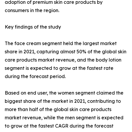
adoption of premium skin care products by
consumers in the region.
Key findings of the study
The face cream segment held the largest market
share in 2021, capturing almost 50% of the global skin
care products market revenue, and the body lotion
segment is expected to grow at the fastest rate
during the forecast period.
Based on end user, the women segment claimed the
biggest share of the market in 2021, contributing to
more than half of the global skin care products
market revenue, while the men segment is expected
to grow at the fastest CAGR during the forecast