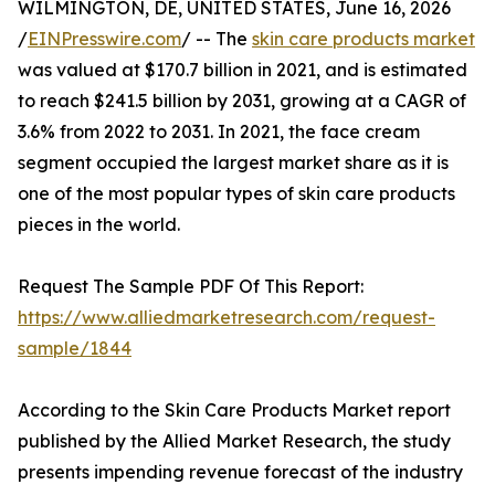
WILMINGTON, DE, UNITED STATES, June 16, 2026
/
EINPresswire.com
/ -- The
skin care products market
was valued at $170.7 billion in 2021, and is estimated
to reach $241.5 billion by 2031, growing at a CAGR of
3.6% from 2022 to 2031. In 2021, the face cream
segment occupied the largest market share as it is
one of the most popular types of skin care products
pieces in the world.
Request The Sample PDF Of This Report:
https://www.alliedmarketresearch.com/request-
sample/1844
According to the Skin Care Products Market report
published by the Allied Market Research, the study
presents impending revenue forecast of the industry