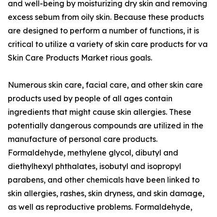
and well-being by moisturizing dry skin and removing
excess sebum from oily skin. Because these products
are designed to perform a number of functions, it is
critical to utilize a variety of skin care products for va
Skin Care Products Market rious goals.
Numerous skin care, facial care, and other skin care
products used by people of all ages contain
ingredients that might cause skin allergies. These
potentially dangerous compounds are utilized in the
manufacture of personal care products.
Formaldehyde, methylene glycol, dibutyl and
diethylhexyl phthalates, isobutyl and isopropyl
parabens, and other chemicals have been linked to
skin allergies, rashes, skin dryness, and skin damage,
as well as reproductive problems. Formaldehyde,