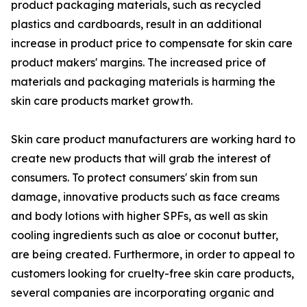
product packaging materials, such as recycled
plastics and cardboards, result in an additional
increase in product price to compensate for skin care
product makers' margins. The increased price of
materials and packaging materials is harming the
skin care products market growth.
Skin care product manufacturers are working hard to
create new products that will grab the interest of
consumers. To protect consumers' skin from sun
damage, innovative products such as face creams
and body lotions with higher SPFs, as well as skin
cooling ingredients such as aloe or coconut butter,
are being created. Furthermore, in order to appeal to
customers looking for cruelty-free skin care products,
several companies are incorporating organic and