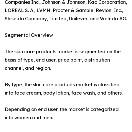
Companies Inc., Johnson & Johnson, Kao Corporation,
LOREAL S. A., LVMH, Procter & Gamble, Revlon, Inc.,
Shiseido Company, Limited, Unilever, and Weleda AG.
Segmental Overview
The skin care products market is segmented on the
basis of type, end user, price point, distribution
channel, and region.
By type, the skin care products market is classified
into face cream, body lotion, face wash, and others.
Depending on end user, the market is categorized
into women and men.