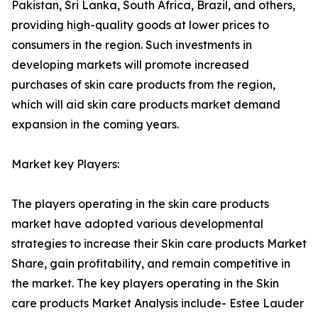
Pakistan, Sri Lanka, South Africa, Brazil, and others,
providing high-quality goods at lower prices to
consumers in the region. Such investments in
developing markets will promote increased
purchases of skin care products from the region,
which will aid skin care products market demand
expansion in the coming years.
Market key Players:
The players operating in the skin care products
market have adopted various developmental
strategies to increase their Skin care products Market
Share, gain profitability, and remain competitive in
the market. The key players operating in the Skin
care products Market Analysis include- Estee Lauder