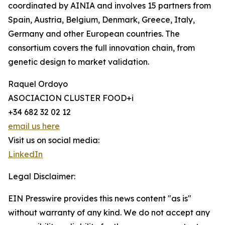
coordinated by AINIA and involves 15 partners from
Spain, Austria, Belgium, Denmark, Greece, Italy,
Germany and other European countries. The
consortium covers the full innovation chain, from
genetic design to market validation.
Raquel Ordoyo
ASOCIACION CLUSTER FOOD+i
+34 682 32 02 12
email us here
Visit us on social media:
LinkedIn
Legal Disclaimer:
EIN Presswire provides this news content "as is"
without warranty of any kind. We do not accept any