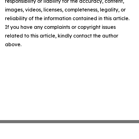
responsibility or liability for the accuracy, content,
images, videos, licenses, completeness, legality, or
reliability of the information contained in this article.
If you have any complaints or copyright issues
related to this article, kindly contact the author
above.