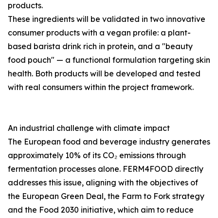
products.
These ingredients will be validated in two innovative
consumer products with a vegan profile: a plant-
based barista drink rich in protein, and a "beauty
food pouch" — a functional formulation targeting skin
health. Both products will be developed and tested
with real consumers within the project framework.
An industrial challenge with climate impact
The European food and beverage industry generates
approximately 10% of its CO₂ emissions through
fermentation processes alone. FERM4FOOD directly
addresses this issue, aligning with the objectives of
the European Green Deal, the Farm to Fork strategy
and the Food 2030 initiative, which aim to reduce