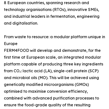
8 European countries, spanning research and
technology organisations (RTOs), innovative SMEs,
and industrial leaders in fermentation, engineering
and digitalisation.
From waste to resource: a modular platform unique in
Europe
FERM4FOOD will develop and demonstrate, for the
first time at European scale, an integrated modular
platform capable of producing three key ingredients
from CO₂: lactic acid (LA), single-cell protein (SCP)
and microbial oils (MO). This will be achieved using
genetically modified microorganisms (GMOs)
optimised to maximise conversion efficiency,
combined with advanced purification processes to
ensure the food-grade quality of the resulting