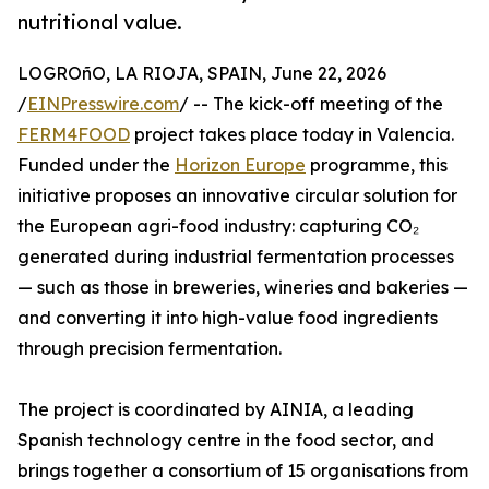
nutritional value.
LOGROñO, LA RIOJA, SPAIN, June 22, 2026
/
EINPresswire.com
/ -- The kick-off meeting of the
FERM4FOOD
project takes place today in Valencia.
Funded under the
Horizon Europe
programme, this
initiative proposes an innovative circular solution for
the European agri-food industry: capturing CO₂
generated during industrial fermentation processes
— such as those in breweries, wineries and bakeries —
and converting it into high-value food ingredients
through precision fermentation.
The project is coordinated by AINIA, a leading
Spanish technology centre in the food sector, and
brings together a consortium of 15 organisations from