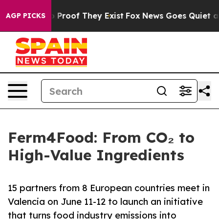
 Offers no Proof They Exist
Fox News Goes Quiet as 'M
AGP PICKS
Ferm4Food: From CO₂ to
High-Value Ingredients
15 partners from 8 European countries meet in
Valencia on June 11-12 to launch an initiative
that turns food industry emissions into