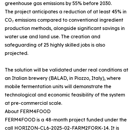
greenhouse gas emissions by 55% before 2030.
The project anticipates a reduction of at least 45% in
CO₂ emissions compared to conventional ingredient
production methods, alongside significant savings in
water use and land use. The creation and
safeguarding of 25 highly skilled jobs is also
projected.
The solution will be validated under real conditions at
an Italian brewery (BALAD, in Piozzo, Italy), where
mobile fermentation units will demonstrate the
technological and economic feasibility of the system
at pre-commercial scale.
About FERM4FOOD
FERM4FOOD is a 48-month project funded under the
call HORIZON-CL6-2025-02-FARM2FORK-14. It is