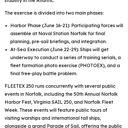
stability in the Atlantic.”
The exercise is divided into two main phases:
Harbor Phase (June 16-21): Participating forces will
assemble at Naval Station Norfolk for final
planning, pre-sail briefings, and integration.
At-Sea Execution (June 22-29): Ships will get
underway to conduct a series of training serials, a
fleet formation photo exercise (PHOTOEX), and a
final free-play battle problem.
FLEETEX 250 runs concurrently with several public
events in Norfolk, including the 50th Annual Norfolk
Harbor Fest, Virginia SAIL 250, and Norfolk Fleet
Week. These events will feature public tours of
visiting warships and international tall ships,
alongside a grand Parade of Sail, offering the public