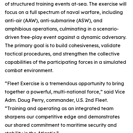
of structured training events at-sea. The exercise will
focus on a full spectrum of naval warfare, including
anti-air (AAW), anti-submarine (ASW), and
amphibious operations, culminating in a scenario-
driven free-play event against a dynamic adversary.
The primary goal is to build cohesiveness, validate
tactical procedures, and strengthen the collective
capabilities of the participating forces in a simulated
combat environment.
“Fleet Exercise is a tremendous opportunity to bring
together a powerful, multi-national force,” said Vice
Adm. Doug Perry, commander, U.S. 2nd Fleet.
“Training and operating as an integrated team
sharpens our competitive edge and demonstrates
our shared commitment to maritime security and