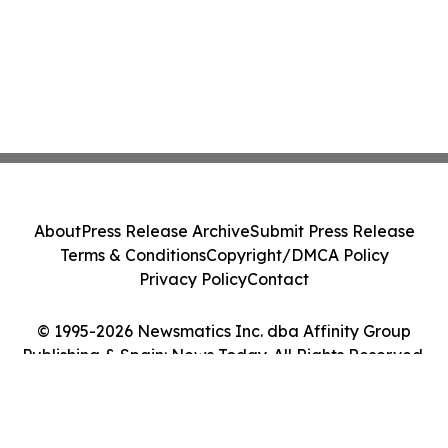
About
Press Release Archive
Submit Press Release
Terms & Conditions
Copyright/DMCA Policy
Privacy Policy
Contact
© 1995-2026 Newsmatics Inc. dba Affinity Group
Publishing & Spain: News Today. All Rights Reserved.
Cookie Settings / Your Privacy Choices