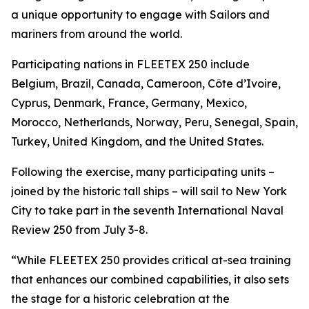
a unique opportunity to engage with Sailors and
mariners from around the world.
Participating nations in FLEETEX 250 include
Belgium, Brazil, Canada, Cameroon, Côte d’Ivoire,
Cyprus, Denmark, France, Germany, Mexico,
Morocco, Netherlands, Norway, Peru, Senegal, Spain,
Turkey, United Kingdom, and the United States.
Following the exercise, many participating units –
joined by the historic tall ships – will sail to New York
City to take part in the seventh International Naval
Review 250 from July 3-8.
“While FLEETEX 250 provides critical at-sea training
that enhances our combined capabilities, it also sets
the stage for a historic celebration at the