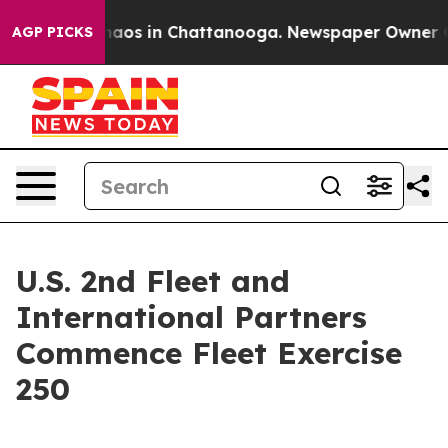
ollapse
Chaos in Chattanooga. Newspaper Owner Calls 
AGP PICKS
U.S. 2nd Fleet and
International Partners
Commence Fleet Exercise
250