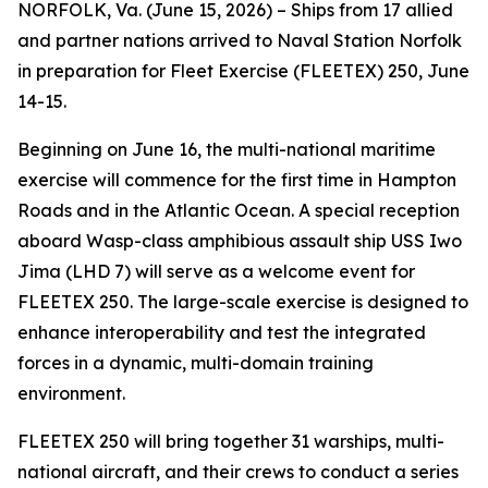
NORFOLK, Va. (June 15, 2026) – Ships from 17 allied
and partner nations arrived to Naval Station Norfolk
in preparation for Fleet Exercise (FLEETEX) 250, June
14-15.
Beginning on June 16, the multi-national maritime
exercise will commence for the first time in Hampton
Roads and in the Atlantic Ocean. A special reception
aboard Wasp-class amphibious assault ship USS Iwo
Jima (LHD 7) will serve as a welcome event for
FLEETEX 250. The large-scale exercise is designed to
enhance interoperability and test the integrated
forces in a dynamic, multi-domain training
environment.
FLEETEX 250 will bring together 31 warships, multi-
national aircraft, and their crews to conduct a series