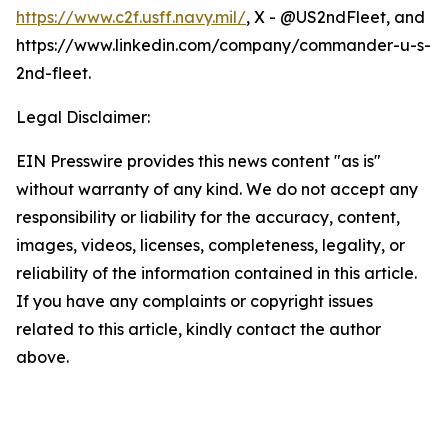
https://www.c2f.usff.navy.mil/
, X - @US2ndFleet, and
https://www.linkedin.com/company/commander-u-s-
2nd-fleet.
Legal Disclaimer:
EIN Presswire provides this news content "as is"
without warranty of any kind. We do not accept any
responsibility or liability for the accuracy, content,
images, videos, licenses, completeness, legality, or
reliability of the information contained in this article.
If you have any complaints or copyright issues
related to this article, kindly contact the author
above.