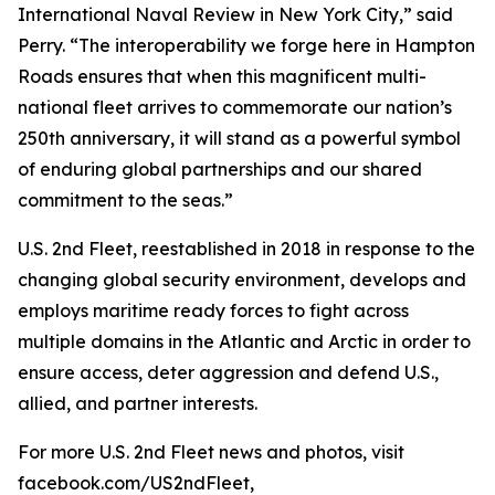
International Naval Review in New York City,” said
Perry. “The interoperability we forge here in Hampton
Roads ensures that when this magnificent multi-
national fleet arrives to commemorate our nation’s
250th anniversary, it will stand as a powerful symbol
of enduring global partnerships and our shared
commitment to the seas.”
U.S. 2nd Fleet, reestablished in 2018 in response to the
changing global security environment, develops and
employs maritime ready forces to fight across
multiple domains in the Atlantic and Arctic in order to
ensure access, deter aggression and defend U.S.,
allied, and partner interests.
For more U.S. 2nd Fleet news and photos, visit
facebook.com/US2ndFleet,