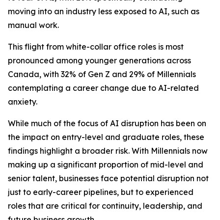
moving into an industry less exposed to AI, such as
manual work.
This flight from white-collar office roles is most
pronounced among younger generations across
Canada, with 32% of Gen Z and 29% of Millennials
contemplating a career change due to AI-related
anxiety.
While much of the focus of AI disruption has been on
the impact on entry-level and graduate roles, these
findings highlight a broader risk. With Millennials now
making up a significant proportion of mid-level and
senior talent, businesses face potential disruption not
just to early-career pipelines, but to experienced
roles that are critical for continuity, leadership, and
future business growth.