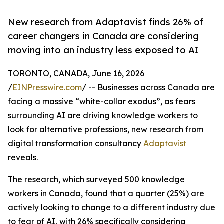
New research from Adaptavist finds 26% of
career changers in Canada are considering
moving into an industry less exposed to AI
TORONTO, CANADA, June 16, 2026
/
EINPresswire.com
/ -- Businesses across Canada are
facing a massive “white-collar exodus”, as fears
surrounding AI are driving knowledge workers to
look for alternative professions, new research from
digital transformation consultancy
Adaptavist
reveals.
The research, which surveyed 500 knowledge
workers in Canada, found that a quarter (25%) are
actively looking to change to a different industry due
to fear of AI, with 26% specifically considering