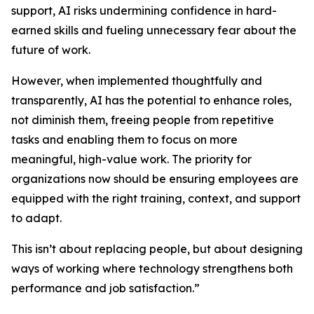
support, AI risks undermining confidence in hard-
earned skills and fueling unnecessary fear about the
future of work.
However, when implemented thoughtfully and
transparently, AI has the potential to enhance roles,
not diminish them, freeing people from repetitive
tasks and enabling them to focus on more
meaningful, high-value work. The priority for
organizations now should be ensuring employees are
equipped with the right training, context, and support
to adapt.
This isn’t about replacing people, but about designing
ways of working where technology strengthens both
performance and job satisfaction.”