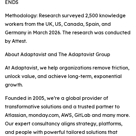
ENDS
Methodology: Research surveyed 2,500 knowledge
workers from the UK, US, Canada, Spain, and
Germany in March 2026. The research was conducted
by Attest.
About Adaptavist and The Adaptavist Group
At Adaptavist, we help organizations remove friction,
unlock value, and achieve long-term, exponential
growth.
Founded in 2005, we’re a global provider of
transformative solutions and a trusted partner to
Atlassian, monday.com, AWS, GitLab and many more.
Our expert consultancy aligns strategy, platforms,
and people with powerful tailored solutions that