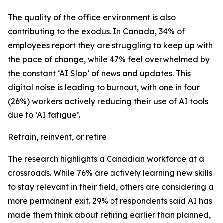
The quality of the office environment is also
contributing to the exodus. In Canada, 34% of
employees report they are struggling to keep up with
the pace of change, while 47% feel overwhelmed by
the constant ‘AI Slop’ of news and updates. This
digital noise is leading to burnout, with one in four
(26%) workers actively reducing their use of AI tools
due to ‘AI fatigue’.
Retrain, reinvent, or retire
The research highlights a Canadian workforce at a
crossroads. While 76% are actively learning new skills
to stay relevant in their field, others are considering a
more permanent exit. 29% of respondents said AI has
made them think about retiring earlier than planned,