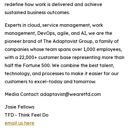
redefine how work is delivered and achieve
sustained business outcomes.
Experts in cloud, service management, work
management, DevOps, agile, and AI, we are the
pioneer brand of The Adaptavist Group, a family of
companies whose team spans over 1,000 employees,
with a 22,000+ customer base representing more than
half the Fortune 500. We combine the best talent,
technology, and processes to make it easier for our
customers to excel–today and tomorrow.
Media Contact: adaptavist@wearetfd.com
Josie Fellows
TFD - Think Feel Do
email us here