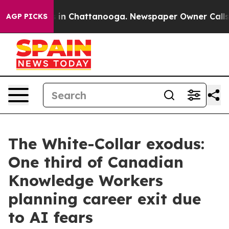
se
Chaos in Chattanooga. Newspaper Owner Calls the P
AGP PICKS
The White-Collar exodus:
One third of Canadian
Knowledge Workers
planning career exit due
to AI fears