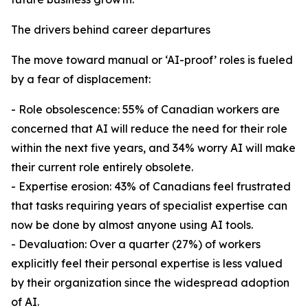
The drivers behind career departures
The move toward manual or ‘AI-proof’ roles is fueled
by a fear of displacement:
- Role obsolescence: 55% of Canadian workers are
concerned that AI will reduce the need for their role
within the next five years, and 34% worry AI will make
their current role entirely obsolete.
- Expertise erosion: 43% of Canadians feel frustrated
that tasks requiring years of specialist expertise can
now be done by almost anyone using AI tools.
- Devaluation: Over a quarter (27%) of workers
explicitly feel their personal expertise is less valued
by their organization since the widespread adoption
of AI.