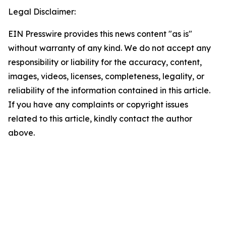
Legal Disclaimer:
EIN Presswire provides this news content "as is"
without warranty of any kind. We do not accept any
responsibility or liability for the accuracy, content,
images, videos, licenses, completeness, legality, or
reliability of the information contained in this article.
If you have any complaints or copyright issues
related to this article, kindly contact the author
above.