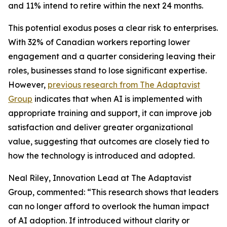
and 11% intend to retire within the next 24 months.
This potential exodus poses a clear risk to enterprises.
With 32% of Canadian workers reporting lower
engagement and a quarter considering leaving their
roles, businesses stand to lose significant expertise.
However,
previous research from The Adaptavist
Group
indicates that when AI is implemented with
appropriate training and support, it can improve job
satisfaction and deliver greater organizational
value, suggesting that outcomes are closely tied to
how the technology is introduced and adopted.
Neal Riley, Innovation Lead at The Adaptavist
Group, commented: “This research shows that leaders
can no longer afford to overlook the human impact
of AI adoption. If introduced without clarity or