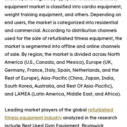
equipment market is classified into cardio equipment,
weight training equipment, and others. Depending on
end users, the market is categorized into residential
and commercial. According to distribution channels
used for the sale of refurbished fitness equipment, the
market is segmented into offline and online channels
of sale. By region, the market is divided across North
America (U.S., Canada, and Mexico), Europe (UK,
Germany, France, Italy, Spain, Netherlands, and the
Rest of Europe), Asia-Pacific (China, Japan, India,
South Korea, Australia, and Rest Of Asia-Pacific),
and LAMEA (Latin America, Middle East, and Africa).
Leading market players of the global
refurbished
fitness equipment industry
analyzed in the research
include Best Used Gym Equipment, Brunswick