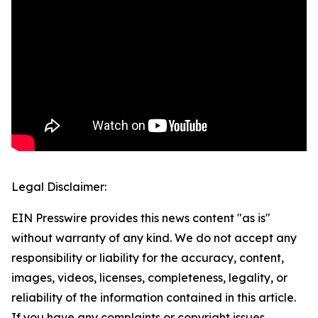
Legal Disclaimer:
EIN Presswire provides this news content "as is"
without warranty of any kind. We do not accept any
responsibility or liability for the accuracy, content,
images, videos, licenses, completeness, legality, or
reliability of the information contained in this article.
If you have any complaints or copyright issues