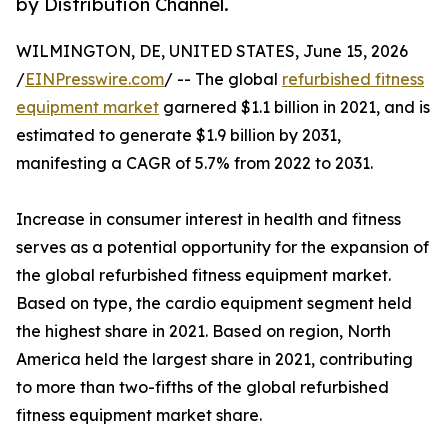
by Distribution Channel.
WILMINGTON, DE, UNITED STATES, June 15, 2026
/
EINPresswire.com
/ -- The global
refurbished fitness
equipment market
garnered $1.1 billion in 2021, and is
estimated to generate $1.9 billion by 2031,
manifesting a CAGR of 5.7% from 2022 to 2031.
Increase in consumer interest in health and fitness
serves as a potential opportunity for the expansion of
the global refurbished fitness equipment market.
Based on type, the cardio equipment segment held
the highest share in 2021. Based on region, North
America held the largest share in 2021, contributing
to more than two-fifths of the global refurbished
fitness equipment market share.