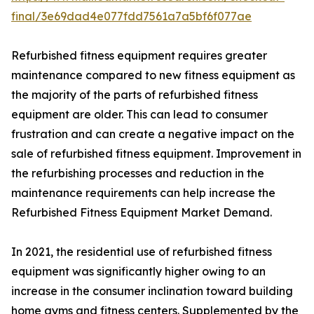
final/3e69dad4e077fdd7561a7a5bf6f077ae
Refurbished fitness equipment requires greater
maintenance compared to new fitness equipment as
the majority of the parts of refurbished fitness
equipment are older. This can lead to consumer
frustration and can create a negative impact on the
sale of refurbished fitness equipment. Improvement in
the refurbishing processes and reduction in the
maintenance requirements can help increase the
Refurbished Fitness Equipment Market Demand.
In 2021, the residential use of refurbished fitness
equipment was significantly higher owing to an
increase in the consumer inclination toward building
home gyms and fitness centers. Supplemented by the