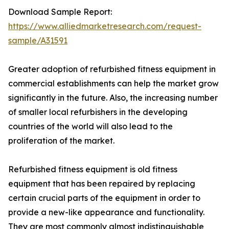
Download Sample Report:
https://www.alliedmarketresearch.com/request-
sample/A31591
Greater adoption of refurbished fitness equipment in
commercial establishments can help the market grow
significantly in the future. Also, the increasing number
of smaller local refurbishers in the developing
countries of the world will also lead to the
proliferation of the market.
Refurbished fitness equipment is old fitness
equipment that has been repaired by replacing
certain crucial parts of the equipment in order to
provide a new-like appearance and functionality.
They are most commonly almost indistinguishable