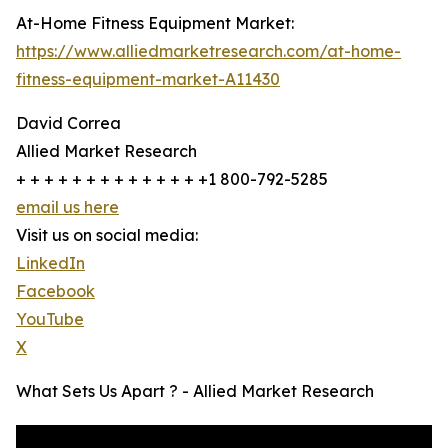
At-Home Fitness Equipment Market:
https://www.alliedmarketresearch.com/at-home-
fitness-equipment-market-A11430
David Correa
Allied Market Research
+ + + + + + + + + + + + + +1 800-792-5285
email us here
Visit us on social media:
LinkedIn
Facebook
YouTube
X
What Sets Us Apart ? - Allied Market Research