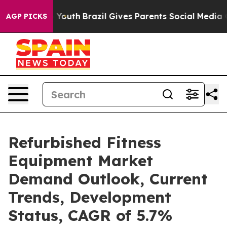
arms to Youth
Brazil Gives Parents Social Media Contro
AGP PICKS
Refurbished Fitness
Equipment Market
Demand Outlook, Current
Trends, Development
Status, CAGR of 5.7%