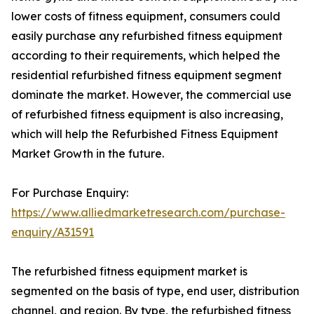
lower costs of fitness equipment, consumers could
easily purchase any refurbished fitness equipment
according to their requirements, which helped the
residential refurbished fitness equipment segment
dominate the market. However, the commercial use
of refurbished fitness equipment is also increasing,
which will help the Refurbished Fitness Equipment
Market Growth in the future.
For Purchase Enquiry:
https://www.alliedmarketresearch.com/purchase-
enquiry/A31591
The refurbished fitness equipment market is
segmented on the basis of type, end user, distribution
channel, and region. By type, the refurbished fitness