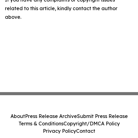
related to this article, kindly contact the author
above.
About
Press Release Archive
Submit Press Release
Terms & Conditions
Copyright/DMCA Policy
Privacy Policy
Contact