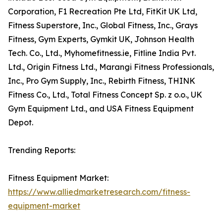
Corporation, F1 Recreation Pte Ltd, FitKit UK Ltd,
Fitness Superstore, Inc., Global Fitness, Inc., Grays
Fitness, Gym Experts, Gymkit UK, Johnson Health
Tech. Co., Ltd., Myhomefitness.ie, Fitline India Pvt.
Ltd., Origin Fitness Ltd., Marangi Fitness Professionals,
Inc., Pro Gym Supply, Inc., Rebirth Fitness, THINK
Fitness Co., Ltd., Total Fitness Concept Sp. z o.o., UK
Gym Equipment Ltd., and USA Fitness Equipment
Depot.
Trending Reports:
Fitness Equipment Market:
https://www.alliedmarketresearch.com/fitness-
equipment-market