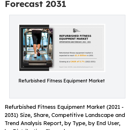
Forecast 2031
Refurbished Fitness Equipment Market
Refurbished Fitness Equipment Market (2021 -
2031) Size, Share, Competitive Landscape and
Trend Analysis Report, by Type, by End User,