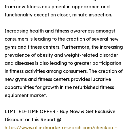
from new fitness equipment in appearance and
functionality except on closer, minute inspection.
Increasing health and fitness awareness amongst
consumers is leading to the creation of several new
gyms and fitness centers. Furthermore, the increasing
prevalence of obesity and weight-related disorder
and diseases is also leading to greater participation
in fitness activities among consumers. The creation of
new gyms and fitness centers provides lucrative
opportunities for growth in the refurbished fitness
equipment market.
LIMITED-TIME OFFER - Buy Now & Get Exclusive
Discount on this Report @
https://www.alliedmarketresearch.com/checkout-