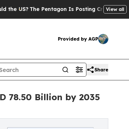
e Pentagon Is Posting Cryptic Biblical Messages
View all
Provided by AGP
Share
 78.50 Billion by 2035