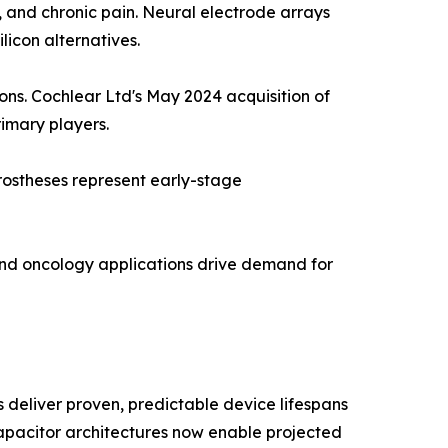
n, and chronic pain. Neural electrode arrays
licon alternatives.
ions. Cochlear Ltd's May 2024 acquisition of
rimary players.
rostheses represent early-stage
and oncology applications drive demand for
deliver proven, predictable device lifespans
 capacitor architectures now enable projected