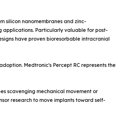
from silicon nanomembranes and zinc-
pplications. Particularly valuable for post-
esigns have proven bioresorbable intracranial
doption. Medtronic's Percept RC represents the
types scavenging mechanical movement or
sor research to move implants toward self-