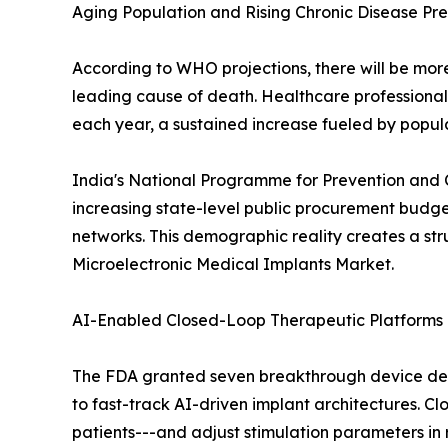
Aging Population and Rising Chronic Disease Pr
According to WHO projections, there will be more 
leading cause of death. Healthcare professiona
each year, a sustained increase fueled by popul
India's National Programme for Prevention and 
increasing state-level public procurement budge
networks. This demographic reality creates a st
Microelectronic Medical Implants Market.
AI-Enabled Closed-Loop Therapeutic Platforms
The FDA granted seven breakthrough device desi
to fast-track AI-driven implant architectures. Cl
patients---and adjust stimulation parameters in 