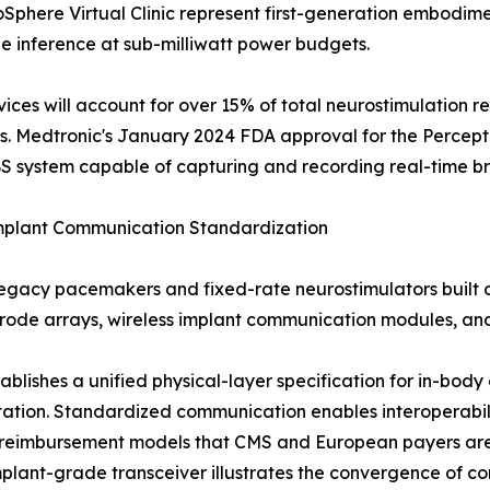
phere Virtual Clinic represent first-generation embodimen
e inference at sub-milliwatt power budgets.
es will account for over 15% of total neurostimulation re
s. Medtronic's January 2024 FDA approval for the Percept
S system capable of capturing and recording real-time bra
Implant Communication Standardization
legacy pacemakers and fixed-rate neurostimulators built 
ctrode arrays, wireless implant communication modules, a
stablishes a unified physical-layer specification for in-b
ntation. Standardized communication enables interoperabi
ng reimbursement models that CMS and European payers a
mplant-grade transceiver illustrates the convergence of c