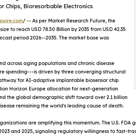
r Chips, Bioresorbable Electronics
swire.com
/ -- As per Market Research Future, the
size to reach USD 78.50 Billion by 2035 from USD 42.35
orecast period 2026--2035. The market base was
d across aging populations and chronic disease
 spending---is driven by three converging structural
athway for AI-adaptive implantable biosensor chip
lion Horizon Europe allocation for next-generation
nd the global demographic shift toward over 2.1 billion
sease remaining the world's leading cause of death.
rganizations are amplifying this momentum. The U.S. FDA 
23 and 2025, signaling regulatory willingness to fast-tra