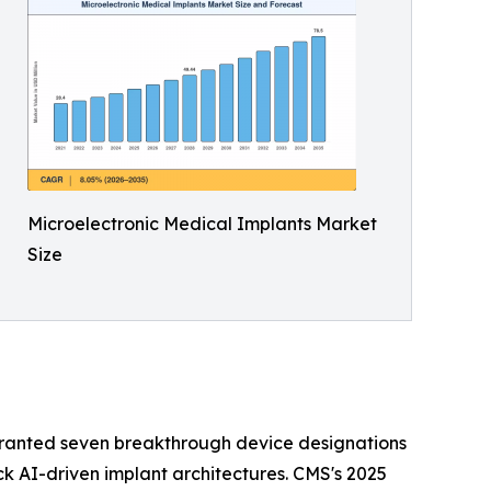
Microelectronic Medical Implants Market
Size
granted seven breakthrough device designations
ck AI-driven implant architectures. CMS's 2025