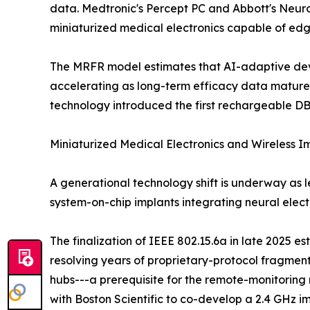
data. Medtronic's Percept PC and Abbott's NeuroS
miniaturized medical electronics capable of edg
The MRFR model estimates that AI-adaptive devic
accelerating as long-term efficacy data mature
technology introduced the first rechargeable DB
Miniaturized Medical Electronics and Wireless 
A generational technology shift is underway as 
system-on-chip implants integrating neural ele
The finalization of IEEE 802.15.6a in late 2025 e
resolving years of proprietary-protocol fragme
hubs---a prerequisite for the remote-monitori
with Boston Scientific to co-develop a 2.4 GHz i