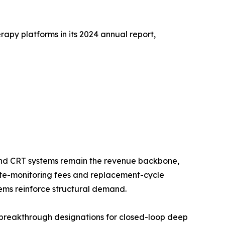
apy platforms in its 2024 annual report,
nd CRT systems remain the revenue backbone,
mote-monitoring fees and replacement-cycle
ms reinforce structural demand.
breakthrough designations for closed-loop deep