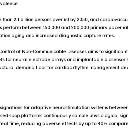
evalence
than 2.1 billion persons over 60 by 2050, and cardiovascul
ls perform between 150,000 and 200,000 primary pacemake
ation aging and increased diagnostic capture rates.
Control of Non-Communicable Diseases aims to significant
ts for neural electrode arrays and implantable biosensor
ructural demand floor for cardiac rhythm management devi
gnations for adaptive neurostimulation systems between 2
osed-loop platforms continuously sample physiological signal
real time, reducing adverse effects by up to 40% compared