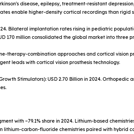
rkinson's disease, epilepsy, treatment-resistant depressio
tes enable higher-density cortical recordings than rigid si
24. Bilateral implantation rates rising in pediatric populat
UD 170 million consolidated the global market into three p
ene-therapy-combination approaches and cortical vision p
gent leads with cortical vision prosthesis technology.
owth Stimulators): USD 2.70 Billion in 2024. Orthopedic 
es.
nt with ~79.1% share in 2024. Lithium-based chemistries 
ion lithium-carbon-fluoride chemistries paired with hybrid