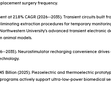
replacement surgery frequency.
ent at 21.8% CAGR (2026--2035). Transient circuits built 
iminating extraction procedures for temporary monitoring a
Northwestern University's advanced transient electronic d
in animal models.
--2035). Neurostimulator recharging convenience drives a
echnology.
5 Billion (2025). Piezoelectric and thermoelectric proto
rograms actively support ultra-low-power biomedical sen