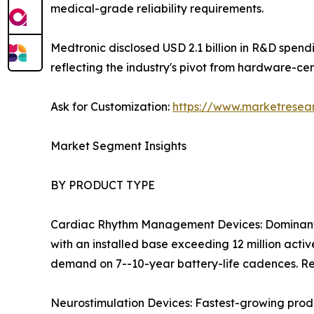
medical-grade reliability requirements.
Medtronic disclosed USD 2.1 billion in R&D spen
reflecting the industry's pivot from hardware-ce
Ask for Customization:
https://www.marketresea
Market Segment Insights
BY PRODUCT TYPE
Cardiac Rhythm Management Devices: Dominant 
with an installed base exceeding 12 million act
demand on 7--10-year battery-life cadences. Re
Neurostimulation Devices: Fastest-growing prod