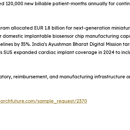
 120,000 new billable patient-months annually for conti
m allocated EUR 1.8 billion for next-generation miniaturi
r domestic implantable biosensor chip manufacturing capac
lines by 35%. India's Ayushman Bharat Digital Mission targ
il's SUS expanded cardiac implant coverage in 2024 to inc
ulatory, reimbursement, and manufacturing infrastructure 
earchfuture.com/sample_request/2370