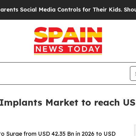
l Media Controls for Their Kids. Should the US?
Th
 Implants Market to reach USD
to Surge from USD 42.35 Bn in 2026 to USD