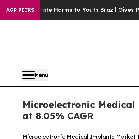
 Abate Harms to Youth
Brazil Gives Parents Socia
AGP PICKS
Menu
Microelectronic Medical
at 8.05% CAGR
Microelectronic Medical Implants Market 