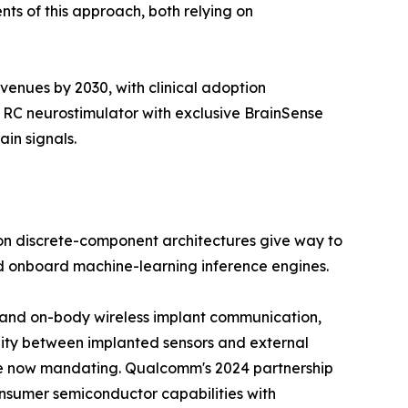
ts of this approach, both relying on
venues by 2030, with clinical adoption
 RC neurostimulator with exclusive BrainSense
in signals.
on discrete-component architectures give way to
nd onboard machine-learning inference engines.
ody and on-body wireless implant communication,
lity between implanted sensors and external
re now mandating. Qualcomm's 2024 partnership
onsumer semiconductor capabilities with