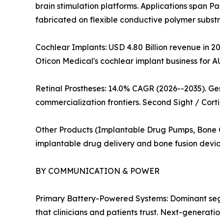
brain stimulation platforms. Applications span Pa
fabricated on flexible conductive polymer substra
Cochlear Implants: USD 4.80 Billion revenue in 20
Oticon Medical's cochlear implant business for A
Retinal Prostheses: 14.0% CAGR (2026--2035). G
commercialization frontiers. Second Sight / Corti
Other Products (Implantable Drug Pumps, Bone Gr
implantable drug delivery and bone fusion devic
BY COMMUNICATION & POWER
Primary Battery-Powered Systems: Dominant segme
that clinicians and patients trust. Next-generat