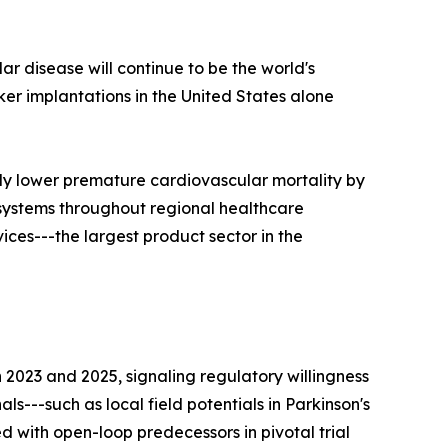
ar disease will continue to be the world's
r implantations in the United States alone
ly lower premature cardiovascular mortality by
 systems throughout regional healthcare
ces---the largest product sector in the
023 and 2025, signaling regulatory willingness
s---such as local field potentials in Parkinson's
 with open-loop predecessors in pivotal trial