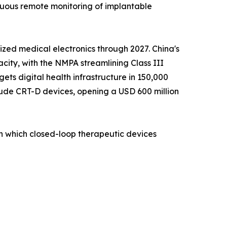
nuous remote monitoring of implantable
zed medical electronics through 2027. China's
ity, with the NMPA streamlining Class III
ets digital health infrastructure in 150,000
lude CRT-D devices, opening a USD 600 million
on which closed-loop therapeutic devices