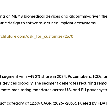
ding on MEMS biomedical devices and algorithm-driven ther
ntric design to software-defined implant ecosystems.
rchfuture.com/ask_for_customize/2370
segment with ~49.2% share in 2024. Pacemakers, ICDs, a
ive devices globally. The segment generates recurring re
mote-monitoring mandates across U.S. and EU payer syste
uct category at 12.3% CAGR (2026--2035). Fueled by FDA 