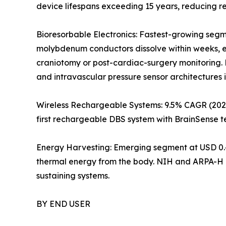
device lifespans exceeding 15 years, reducing 
Bioresorbable Electronics: Fastest-growing segm
molybdenum conductors dissolve within weeks, el
craniotomy or post-cardiac-surgery monitoring. 
and intravascular pressure sensor architectures 
Wireless Rechargeable Systems: 9.5% CAGR (2026
first rechargeable DBS system with BrainSense t
Energy Harvesting: Emerging segment at USD 0.4
thermal energy from the body. NIH and ARPA-H p
sustaining systems.
BY END USER