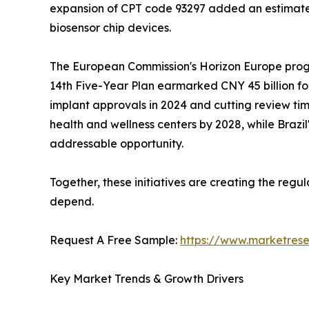
expansion of CPT code 93297 added an estimated
biosensor chip devices.
The European Commission's Horizon Europe progra
14th Five-Year Plan earmarked CNY 45 billion fo
implant approvals in 2024 and cutting review time
health and wellness centers by 2028, while Braz
addressable opportunity.
Together, these initiatives are creating the reg
depend.
Request A Free Sample:
https://www.marketres
Key Market Trends & Growth Drivers