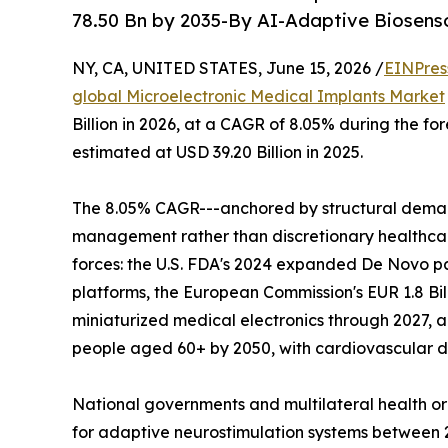
78.50 Bn by 2035-By AI-Adaptive Biosenso
NY, CA, UNITED STATES, June 15, 2026 /
EINPres
global Microelectronic Medical Implants Market
Billion in 2026, at a CAGR of 8.05% during the f
estimated at USD 39.20 Billion in 2025.
The 8.05% CAGR---anchored by structural deman
management rather than discretionary healthcare
forces: the U.S. FDA's 2024 expanded De Novo p
platforms, the European Commission's EUR 1.8 Bil
miniaturized medical electronics through 2027, a
people aged 60+ by 2050, with cardiovascular di
National governments and multilateral health o
for adaptive neurostimulation systems between 20