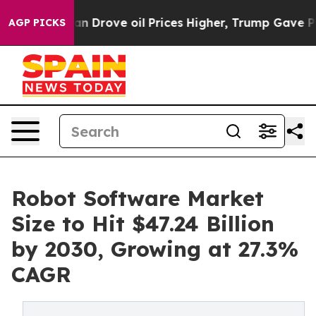
e oil Prices Higher, Trump Gave Politically Connecte
AGP PICKS
Robot Software Market
Size to Hit $47.24 Billion
by 2030, Growing at 27.3%
CAGR