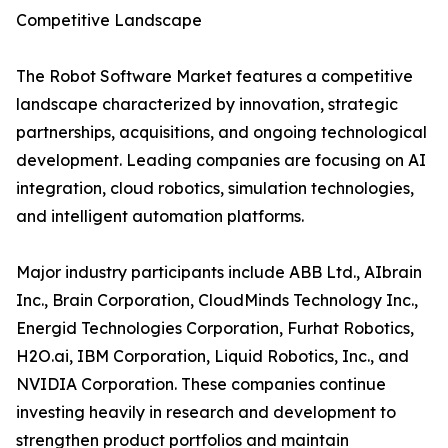
Competitive Landscape
The Robot Software Market features a competitive
landscape characterized by innovation, strategic
partnerships, acquisitions, and ongoing technological
development. Leading companies are focusing on AI
integration, cloud robotics, simulation technologies,
and intelligent automation platforms.
Major industry participants include ABB Ltd., AIbrain
Inc., Brain Corporation, CloudMinds Technology Inc.,
Energid Technologies Corporation, Furhat Robotics,
H2O.ai, IBM Corporation, Liquid Robotics, Inc., and
NVIDIA Corporation. These companies continue
investing heavily in research and development to
strengthen product portfolios and maintain