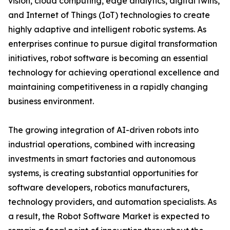
vision, cloud computing, edge analytics, digital twins,
and Internet of Things (IoT) technologies to create
highly adaptive and intelligent robotic systems. As
enterprises continue to pursue digital transformation
initiatives, robot software is becoming an essential
technology for achieving operational excellence and
maintaining competitiveness in a rapidly changing
business environment.
The growing integration of AI-driven robots into
industrial operations, combined with increasing
investments in smart factories and autonomous
systems, is creating substantial opportunities for
software developers, robotics manufacturers,
technology providers, and automation specialists. As
a result, the Robot Software Market is expected to