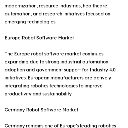
modernization, resource industries, healthcare
automation, and research initiatives focused on
emerging technologies.
Europe Robot Software Market
The Europe robot software market continues
expanding due to strong industrial automation
adoption and government support for Industry 4.0
initiatives. European manufacturers are actively
integrating robotics technologies to improve
productivity and sustainability.
Germany Robot Software Market
Germany remains one of Europe’s leading robotics