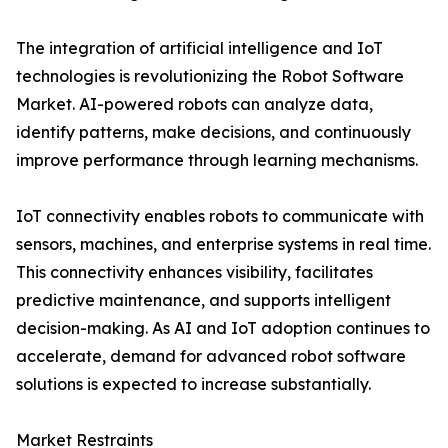
The integration of artificial intelligence and IoT
technologies is revolutionizing the Robot Software
Market. AI-powered robots can analyze data,
identify patterns, make decisions, and continuously
improve performance through learning mechanisms.
IoT connectivity enables robots to communicate with
sensors, machines, and enterprise systems in real time.
This connectivity enhances visibility, facilitates
predictive maintenance, and supports intelligent
decision-making. As AI and IoT adoption continues to
accelerate, demand for advanced robot software
solutions is expected to increase substantially.
Market Restraints