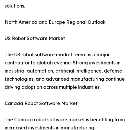
solutions.
North America and Europe Regional Outlook
US Robot Software Market
The US robot software market remains a major
contributor to global revenue. Strong investments in
industrial automation, artificial intelligence, defense
technologies, and advanced manufacturing continue
driving adoption across multiple industries.
Canada Robot Software Market
The Canada robot software market is benefiting from
increased investments in manufacturing