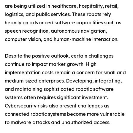
are being utilized in healthcare, hospitality, retail,
logistics, and public services. These robots rely
heavily on advanced software capabilities such as
speech recognition, autonomous navigation,
computer vision, and human-machine interaction.
Despite the positive outlook, certain challenges
continue to impact market growth. High
implementation costs remain a concern for small and
medium-sized enterprises. Developing, integrating,
and maintaining sophisticated robotic software
systems often requires significant investment.
Cybersecurity risks also present challenges as
connected robotic systems become more vulnerable
to malware attacks and unauthorized access.