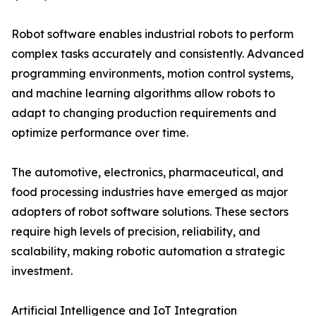
Robot software enables industrial robots to perform
complex tasks accurately and consistently. Advanced
programming environments, motion control systems,
and machine learning algorithms allow robots to
adapt to changing production requirements and
optimize performance over time.
The automotive, electronics, pharmaceutical, and
food processing industries have emerged as major
adopters of robot software solutions. These sectors
require high levels of precision, reliability, and
scalability, making robotic automation a strategic
investment.
Artificial Intelligence and IoT Integration