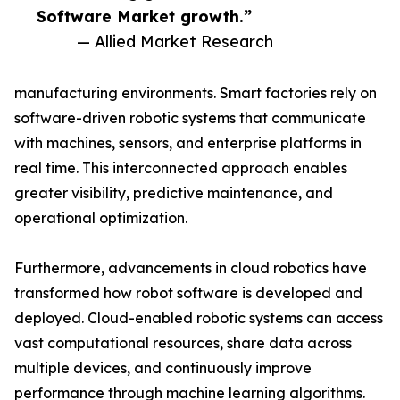
Software Market growth.”
— Allied Market Research
manufacturing environments. Smart factories rely on
software-driven robotic systems that communicate
with machines, sensors, and enterprise platforms in
real time. This interconnected approach enables
greater visibility, predictive maintenance, and
operational optimization.
Furthermore, advancements in cloud robotics have
transformed how robot software is developed and
deployed. Cloud-enabled robotic systems can access
vast computational resources, share data across
multiple devices, and continuously improve
performance through machine learning algorithms.