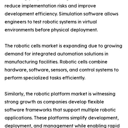
reduce implementation risks and improve
development efficiency. Simulation software allows
engineers to test robotic systems in virtual
environments before physical deployment.
The robotic cells market is expanding due to growing
demand for integrated automation solutions in
manufacturing facilities. Robotic cells combine
hardware, software, sensors, and control systems to
perform specialized tasks efficiently.
Similarly, the robotic platform market is witnessing
strong growth as companies develop flexible
software frameworks that support multiple robotic
applications. These platforms simplify development,
deployment, and management while enabling rapid