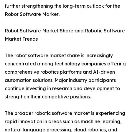
further strengthening the long-term outlook for the
Robot Software Market.
Robot Software Market Share and Robotic Software
Market Trends
The robot software market share is increasingly
concentrated among technology companies offering
comprehensive robotics platforms and AI-driven
automation solutions. Major industry participants
continue investing in research and development to
strengthen their competitive positions.
The broader robotic software market is experiencing
rapid innovation in areas such as machine learning,
natural language processing, cloud robotics, and