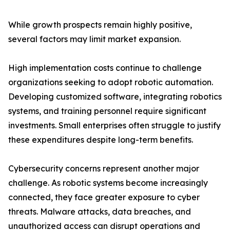
While growth prospects remain highly positive,
several factors may limit market expansion.
High implementation costs continue to challenge
organizations seeking to adopt robotic automation.
Developing customized software, integrating robotics
systems, and training personnel require significant
investments. Small enterprises often struggle to justify
these expenditures despite long-term benefits.
Cybersecurity concerns represent another major
challenge. As robotic systems become increasingly
connected, they face greater exposure to cyber
threats. Malware attacks, data breaches, and
unauthorized access can disrupt operations and