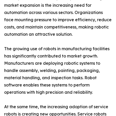
market expansion is the increasing need for
automation across various sectors. Organizations
face mounting pressure to improve efficiency, reduce
costs, and maintain competitiveness, making robotic
automation an attractive solution.
The growing use of robots in manufacturing facilities
has significantly contributed to market growth.
Manufacturers are deploying robotic systems to
handle assembly, welding, painting, packaging,
material handling, and inspection tasks. Robot
software enables these systems to perform
operations with high precision and reliability.
At the same time, the increasing adoption of service
robots is creating new opportunities. Service robots