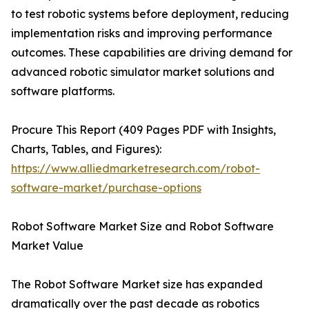
to test robotic systems before deployment, reducing
implementation risks and improving performance
outcomes. These capabilities are driving demand for
advanced robotic simulator market solutions and
software platforms.
Procure This Report (409 Pages PDF with Insights,
Charts, Tables, and Figures):
https://www.alliedmarketresearch.com/robot-
software-market/purchase-options
Robot Software Market Size and Robot Software
Market Value
The Robot Software Market size has expanded
dramatically over the past decade as robotics