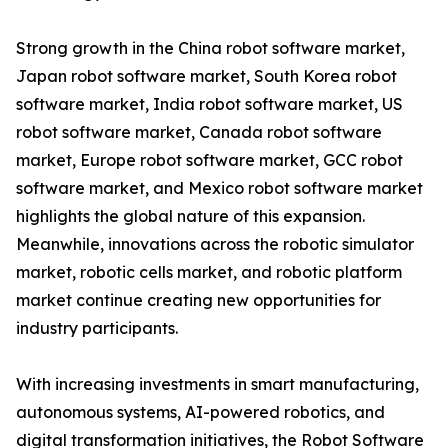
Strong growth in the China robot software market,
Japan robot software market, South Korea robot
software market, India robot software market, US
robot software market, Canada robot software
market, Europe robot software market, GCC robot
software market, and Mexico robot software market
highlights the global nature of this expansion.
Meanwhile, innovations across the robotic simulator
market, robotic cells market, and robotic platform
market continue creating new opportunities for
industry participants.
With increasing investments in smart manufacturing,
autonomous systems, AI-powered robotics, and
digital transformation initiatives, the Robot Software