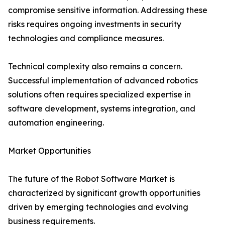
compromise sensitive information. Addressing these
risks requires ongoing investments in security
technologies and compliance measures.
Technical complexity also remains a concern.
Successful implementation of advanced robotics
solutions often requires specialized expertise in
software development, systems integration, and
automation engineering.
Market Opportunities
The future of the Robot Software Market is
characterized by significant growth opportunities
driven by emerging technologies and evolving
business requirements.