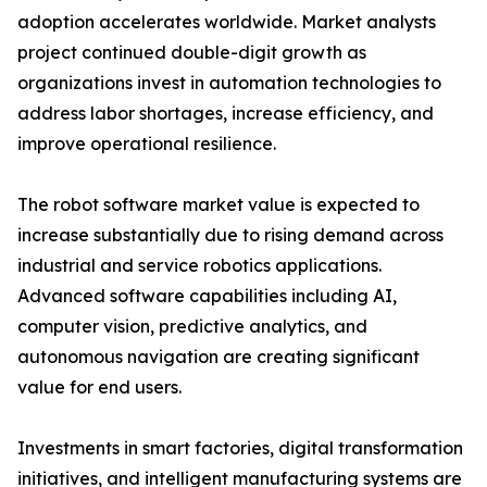
adoption accelerates worldwide. Market analysts
project continued double-digit growth as
organizations invest in automation technologies to
address labor shortages, increase efficiency, and
improve operational resilience.
The robot software market value is expected to
increase substantially due to rising demand across
industrial and service robotics applications.
Advanced software capabilities including AI,
computer vision, predictive analytics, and
autonomous navigation are creating significant
value for end users.
Investments in smart factories, digital transformation
initiatives, and intelligent manufacturing systems are