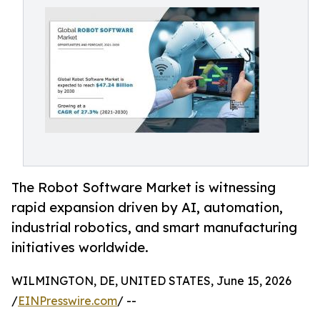
The Robot Software Market is witnessing
rapid expansion driven by AI, automation,
industrial robotics, and smart manufacturing
initiatives worldwide.
WILMINGTON, DE, UNITED STATES, June 15, 2026
/
EINPresswire.com
/ --