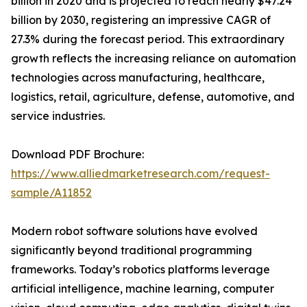
billion in 2020 and is projected to reach nearly $47.24
billion by 2030, registering an impressive CAGR of
27.3% during the forecast period. This extraordinary
growth reflects the increasing reliance on automation
technologies across manufacturing, healthcare,
logistics, retail, agriculture, defense, automotive, and
service industries.
Download PDF Brochure:
https://www.alliedmarketresearch.com/request-
sample/A11852
Modern robot software solutions have evolved
significantly beyond traditional programming
frameworks. Today’s robotics platforms leverage
artificial intelligence, machine learning, computer