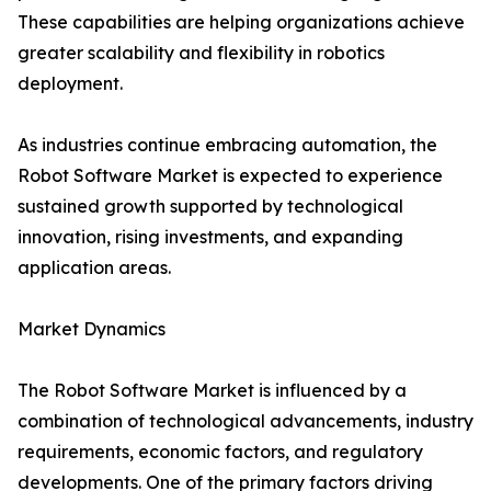
These capabilities are helping organizations achieve
greater scalability and flexibility in robotics
deployment.
As industries continue embracing automation, the
Robot Software Market is expected to experience
sustained growth supported by technological
innovation, rising investments, and expanding
application areas.
Market Dynamics
The Robot Software Market is influenced by a
combination of technological advancements, industry
requirements, economic factors, and regulatory
developments. One of the primary factors driving