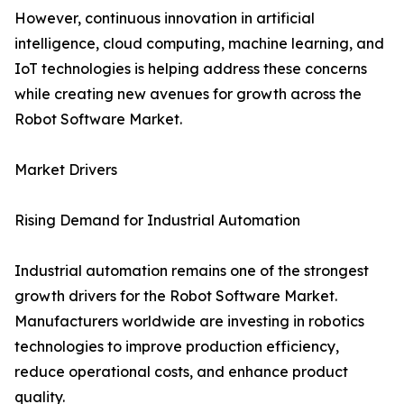
However, continuous innovation in artificial
intelligence, cloud computing, machine learning, and
IoT technologies is helping address these concerns
while creating new avenues for growth across the
Robot Software Market.
Market Drivers
Rising Demand for Industrial Automation
Industrial automation remains one of the strongest
growth drivers for the Robot Software Market.
Manufacturers worldwide are investing in robotics
technologies to improve production efficiency,
reduce operational costs, and enhance product
quality.