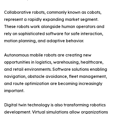
Collaborative robots, commonly known as cobots,
represent a rapidly expanding market segment.
These robots work alongside human operators and
rely on sophisticated software for safe interaction,
motion planning, and adaptive behavior.
Autonomous mobile robots are creating new
opportunities in logistics, warehousing, healthcare,
and retail environments. Software solutions enabling
navigation, obstacle avoidance, fleet management,
and route optimization are becoming increasingly
important.
Digital twin technology is also transforming robotics
development. Virtual simulations allow organizations