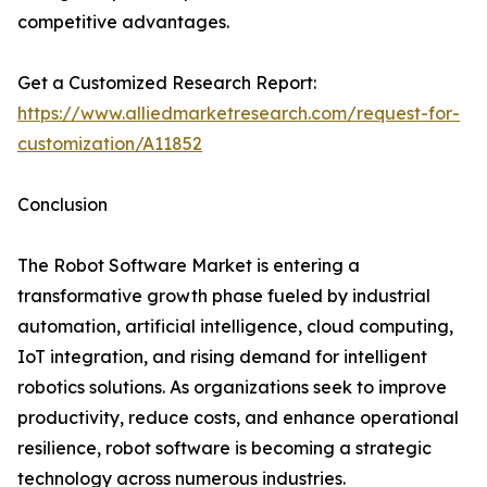
competitive advantages.
Get a Customized Research Report:
https://www.alliedmarketresearch.com/request-for-
customization/A11852
Conclusion
The Robot Software Market is entering a
transformative growth phase fueled by industrial
automation, artificial intelligence, cloud computing,
IoT integration, and rising demand for intelligent
robotics solutions. As organizations seek to improve
productivity, reduce costs, and enhance operational
resilience, robot software is becoming a strategic
technology across numerous industries.