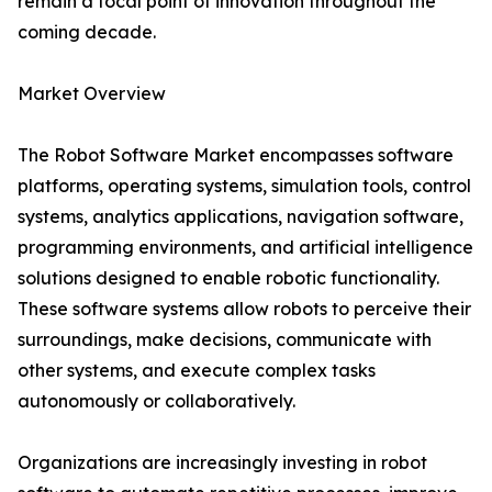
remain a focal point of innovation throughout the
coming decade.
Market Overview
The Robot Software Market encompasses software
platforms, operating systems, simulation tools, control
systems, analytics applications, navigation software,
programming environments, and artificial intelligence
solutions designed to enable robotic functionality.
These software systems allow robots to perceive their
surroundings, make decisions, communicate with
other systems, and execute complex tasks
autonomously or collaboratively.
Organizations are increasingly investing in robot