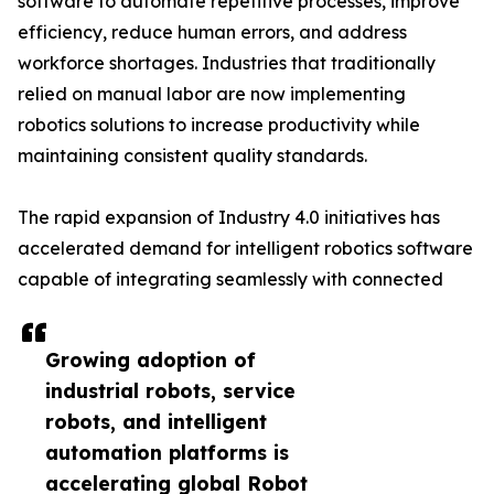
software to automate repetitive processes, improve
efficiency, reduce human errors, and address
workforce shortages. Industries that traditionally
relied on manual labor are now implementing
robotics solutions to increase productivity while
maintaining consistent quality standards.
The rapid expansion of Industry 4.0 initiatives has
accelerated demand for intelligent robotics software
capable of integrating seamlessly with connected
Growing adoption of
industrial robots, service
robots, and intelligent
automation platforms is
accelerating global Robot