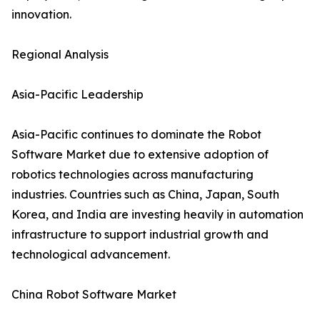
innovation.
Regional Analysis
Asia-Pacific Leadership
Asia-Pacific continues to dominate the Robot
Software Market due to extensive adoption of
robotics technologies across manufacturing
industries. Countries such as China, Japan, South
Korea, and India are investing heavily in automation
infrastructure to support industrial growth and
technological advancement.
China Robot Software Market