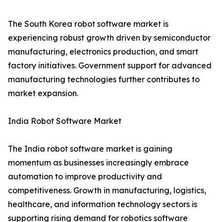
The South Korea robot software market is
experiencing robust growth driven by semiconductor
manufacturing, electronics production, and smart
factory initiatives. Government support for advanced
manufacturing technologies further contributes to
market expansion.
India Robot Software Market
The India robot software market is gaining
momentum as businesses increasingly embrace
automation to improve productivity and
competitiveness. Growth in manufacturing, logistics,
healthcare, and information technology sectors is
supporting rising demand for robotics software