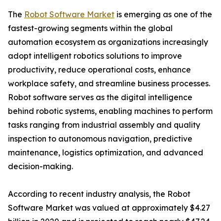
The
Robot Software Market
is emerging as one of the
fastest-growing segments within the global
automation ecosystem as organizations increasingly
adopt intelligent robotics solutions to improve
productivity, reduce operational costs, enhance
workplace safety, and streamline business processes.
Robot software serves as the digital intelligence
behind robotic systems, enabling machines to perform
tasks ranging from industrial assembly and quality
inspection to autonomous navigation, predictive
maintenance, logistics optimization, and advanced
decision-making.
According to recent industry analysis, the Robot
Software Market was valued at approximately $4.27