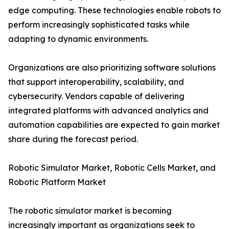
edge computing. These technologies enable robots to
perform increasingly sophisticated tasks while
adapting to dynamic environments.
Organizations are also prioritizing software solutions
that support interoperability, scalability, and
cybersecurity. Vendors capable of delivering
integrated platforms with advanced analytics and
automation capabilities are expected to gain market
share during the forecast period.
Robotic Simulator Market, Robotic Cells Market, and
Robotic Platform Market
The robotic simulator market is becoming
increasingly important as organizations seek to