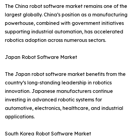
The China robot software market remains one of the
largest globally. China’s position as a manufacturing
powerhouse, combined with government initiatives
supporting industrial automation, has accelerated
robotics adoption across numerous sectors.
Japan Robot Software Market
The Japan robot software market benefits from the
country’s long-standing leadership in robotics
innovation. Japanese manufacturers continue
investing in advanced robotic systems for
automotive, electronics, healthcare, and industrial
applications.
South Korea Robot Software Market