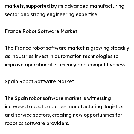
markets, supported by its advanced manufacturing
sector and strong engineering expertise.
France Robot Software Market
The France robot software market is growing steadily
as industries invest in automation technologies to
improve operational efficiency and competitiveness.
Spain Robot Software Market
The Spain robot software market is witnessing
increased adoption across manufacturing, logistics,
and service sectors, creating new opportunities for
robotics software providers.