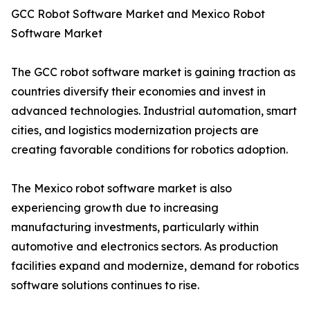
GCC Robot Software Market and Mexico Robot
Software Market
The GCC robot software market is gaining traction as
countries diversify their economies and invest in
advanced technologies. Industrial automation, smart
cities, and logistics modernization projects are
creating favorable conditions for robotics adoption.
The Mexico robot software market is also
experiencing growth due to increasing
manufacturing investments, particularly within
automotive and electronics sectors. As production
facilities expand and modernize, demand for robotics
software solutions continues to rise.