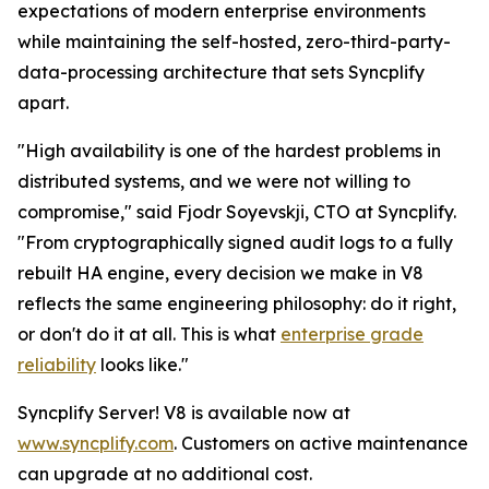
expectations of modern enterprise environments
while maintaining the self-hosted, zero-third-party-
data-processing architecture that sets Syncplify
apart.
"High availability is one of the hardest problems in
distributed systems, and we were not willing to
compromise," said Fjodr Soyevskji, CTO at Syncplify.
"From cryptographically signed audit logs to a fully
rebuilt HA engine, every decision we make in V8
reflects the same engineering philosophy: do it right,
or don't do it at all. This is what
enterprise grade
reliability
looks like."
Syncplify Server! V8 is available now at
www.syncplify.com
. Customers on active maintenance
can upgrade at no additional cost.