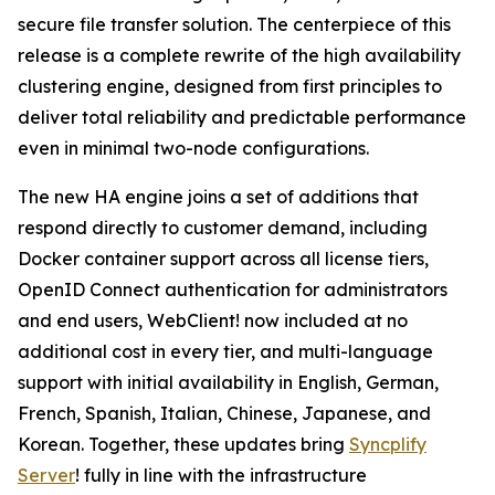
secure file transfer solution. The centerpiece of this
release is a complete rewrite of the high availability
clustering engine, designed from first principles to
deliver total reliability and predictable performance
even in minimal two-node configurations.
The new HA engine joins a set of additions that
respond directly to customer demand, including
Docker container support across all license tiers,
OpenID Connect authentication for administrators
and end users, WebClient! now included at no
additional cost in every tier, and multi-language
support with initial availability in English, German,
French, Spanish, Italian, Chinese, Japanese, and
Korean. Together, these updates bring
Syncplify
Server
! fully in line with the infrastructure