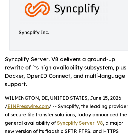
Syncplify Inc.
Syncplify Server! V8 delivers a ground-up
rewrite of its high availability subsystem, plus
Docker, OpenID Connect, and multi-language
support.
WILMINGTON, DE, UNITED STATES, June 15, 2026
/
EINPresswire.com
/ -- Syncplify, the leading provider
of secure file transfer solutions, today announced the
general availability of
Syncplify Server! V8
, a major
new version of its flagship SFTP, FTPS, and HTTPS