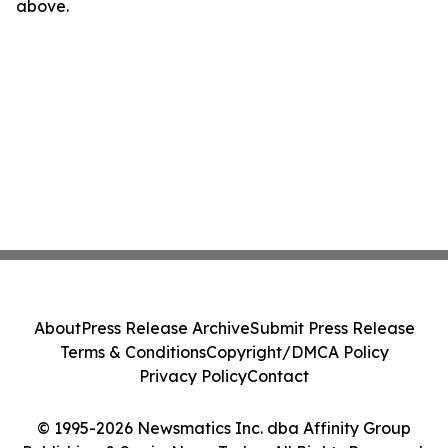
above.
About
Press Release Archive
Submit Press Release
Terms & Conditions
Copyright/DMCA Policy
Privacy Policy
Contact
© 1995-2026 Newsmatics Inc. dba Affinity Group