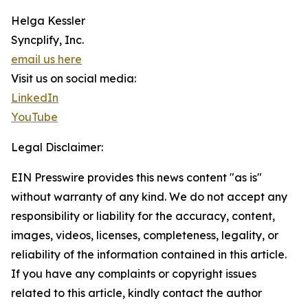
Helga Kessler
Syncplify, Inc.
email us here
Visit us on social media:
LinkedIn
YouTube
Legal Disclaimer:
EIN Presswire provides this news content "as is"
without warranty of any kind. We do not accept any
responsibility or liability for the accuracy, content,
images, videos, licenses, completeness, legality, or
reliability of the information contained in this article.
If you have any complaints or copyright issues
related to this article, kindly contact the author