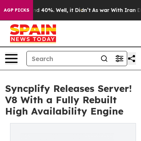
or Around 40%. Well, it Didn’t
As war With Iran Drov
AGP PICKS
Syncplify Releases Server!
V8 With a Fully Rebuilt
High Availability Engine