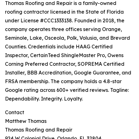
Thomas Roofing and Repair is a family-owned
roofing contractor licensed in the State of Florida
under License #CCC1333138. Founded in 2018, the
company operates three offices serving Orange,
Seminole, Lake, Osceola, Polk, Volusia, and Brevard
Counties. Credentials include HAAG Certified
Inspector, CertainTeed ShingleMaster Pro, Owens
Corning Preferred Contractor, SOPREMA Certified
Installer, BBB Accreditation, Google Guarantee, and
FRSA membership. The company holds a 4.8-star
Google rating across 600+ verified reviews. Tagline:
Dependability. Integrity. Loyalty.
Contact
Matthew Thomas
Thomas Roofing and Repair
924 W Colonial Drive, Orlando, FL 32804