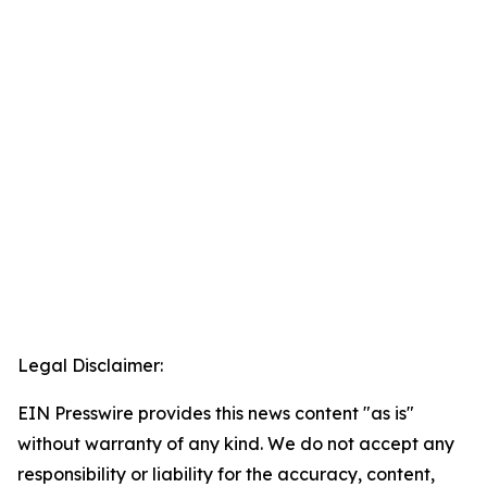
Legal Disclaimer:
EIN Presswire provides this news content "as is"
without warranty of any kind. We do not accept any
responsibility or liability for the accuracy, content,