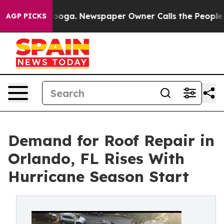
hattanooga. Newspaper Owner Calls the People Abrupt
AGP PICKS
Demand for Roof Repair in
Orlando, FL Rises With
Hurricane Season Start