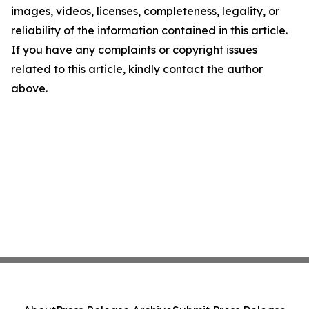
images, videos, licenses, completeness, legality, or
reliability of the information contained in this article.
If you have any complaints or copyright issues
related to this article, kindly contact the author
above.