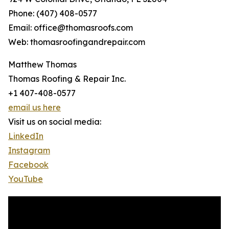
Phone: (407) 408-0577
Email: office@thomasroofs.com
Web: thomasroofingandrepair.com
Matthew Thomas
Thomas Roofing & Repair Inc.
+1 407-408-0577
email us here
Visit us on social media:
LinkedIn
Instagram
Facebook
YouTube