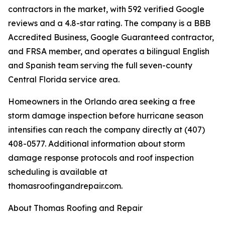
contractors in the market, with 592 verified Google
reviews and a 4.8-star rating. The company is a BBB
Accredited Business, Google Guaranteed contractor,
and FRSA member, and operates a bilingual English
and Spanish team serving the full seven-county
Central Florida service area.
Homeowners in the Orlando area seeking a free
storm damage inspection before hurricane season
intensifies can reach the company directly at (407)
408-0577. Additional information about storm
damage response protocols and roof inspection
scheduling is available at
thomasroofingandrepair.com.
About Thomas Roofing and Repair