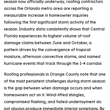
season now officially underway, roofing contractors
across the Orlando metro area are reporting a
measurable increase in homeowner inquiries
following the first significant storm activity of the
season. Industry data consistently shows that Central
Florida experiences its highest volume of roof
damage claims between June and October, a
pattern driven by the convergence of tropical
moisture, afternoon convective storms, and named
hurricane events that track through the I-4 corridor.
Roofing professionals in Orange County note that one
of the most persistent challenges during storm season
is the gap between when damage occurs and when
homeowners act on it. Wind-lifted shingles,
compromised flashing, and failed underlayment do
not always produce immediate interior symptoms. By