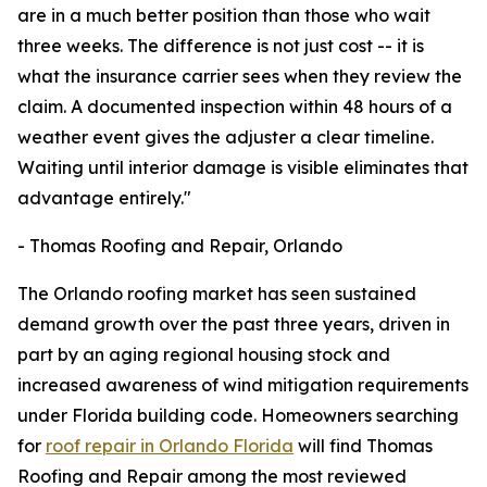
are in a much better position than those who wait
three weeks. The difference is not just cost -- it is
what the insurance carrier sees when they review the
claim. A documented inspection within 48 hours of a
weather event gives the adjuster a clear timeline.
Waiting until interior damage is visible eliminates that
advantage entirely."
- Thomas Roofing and Repair, Orlando
The Orlando roofing market has seen sustained
demand growth over the past three years, driven in
part by an aging regional housing stock and
increased awareness of wind mitigation requirements
under Florida building code. Homeowners searching
for
roof repair in Orlando Florida
will find Thomas
Roofing and Repair among the most reviewed