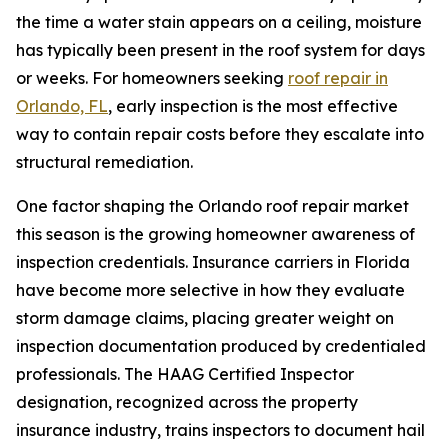
the time a water stain appears on a ceiling, moisture
has typically been present in the roof system for days
or weeks. For homeowners seeking
roof repair in
Orlando, FL
, early inspection is the most effective
way to contain repair costs before they escalate into
structural remediation.
One factor shaping the Orlando roof repair market
this season is the growing homeowner awareness of
inspection credentials. Insurance carriers in Florida
have become more selective in how they evaluate
storm damage claims, placing greater weight on
inspection documentation produced by credentialed
professionals. The HAAG Certified Inspector
designation, recognized across the property
insurance industry, trains inspectors to document hail