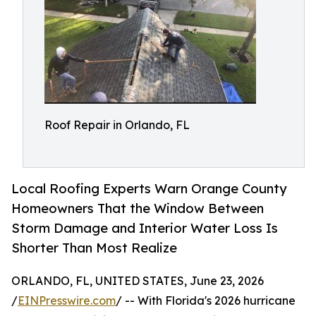
Roof Repair in Orlando, FL
Local Roofing Experts Warn Orange County
Homeowners That the Window Between
Storm Damage and Interior Water Loss Is
Shorter Than Most Realize
ORLANDO, FL, UNITED STATES, June 23, 2026
/
EINPresswire.com
/ -- With Florida's 2026 hurricane