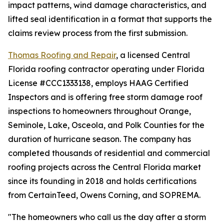
impact patterns, wind damage characteristics, and
lifted seal identification in a format that supports the
claims review process from the first submission.
Thomas Roofing and Repair
, a licensed Central
Florida roofing contractor operating under Florida
License #CCC1333138, employs HAAG Certified
Inspectors and is offering free storm damage roof
inspections to homeowners throughout Orange,
Seminole, Lake, Osceola, and Polk Counties for the
duration of hurricane season. The company has
completed thousands of residential and commercial
roofing projects across the Central Florida market
since its founding in 2018 and holds certifications
from CertainTeed, Owens Corning, and SOPREMA.
"The homeowners who call us the day after a storm