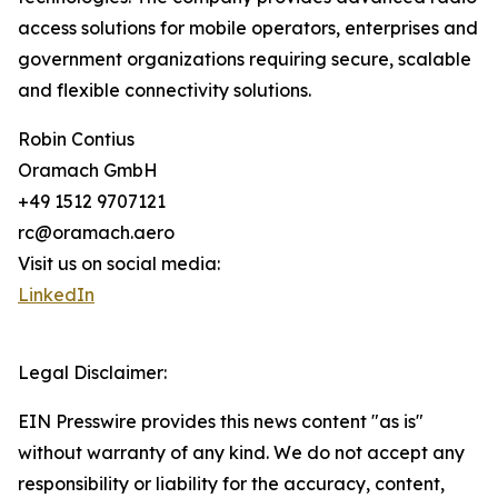
access solutions for mobile operators, enterprises and
government organizations requiring secure, scalable
and flexible connectivity solutions.
Robin Contius
Oramach GmbH
+49 1512 9707121
rc@oramach.aero
Visit us on social media:
LinkedIn
Legal Disclaimer:
EIN Presswire provides this news content "as is"
without warranty of any kind. We do not accept any
responsibility or liability for the accuracy, content,