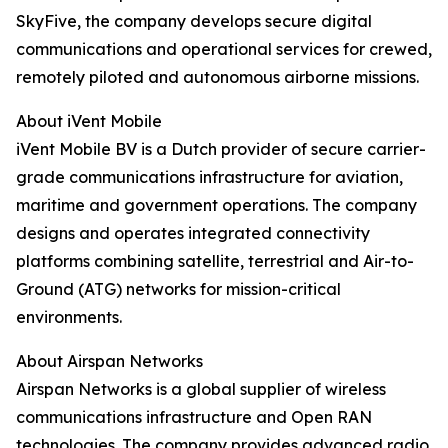
SkyFive, the company develops secure digital
communications and operational services for crewed,
remotely piloted and autonomous airborne missions.
About iVent Mobile
iVent Mobile BV is a Dutch provider of secure carrier-
grade communications infrastructure for aviation,
maritime and government operations. The company
designs and operates integrated connectivity
platforms combining satellite, terrestrial and Air-to-
Ground (ATG) networks for mission-critical
environments.
About Airspan Networks
Airspan Networks is a global supplier of wireless
communications infrastructure and Open RAN
technologies. The company provides advanced radio