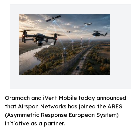
Oramach and iVent Mobile today announced
that Airspan Networks has joined the ARES
(Asymmetric Response European System)
initiative as a partner.