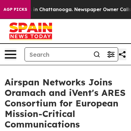
se
Chaos in Chattanooga. Newspaper Owner Calls the P
AGP PICKS
Airspan Networks Joins
Oramach and iVent's ARES
Consortium for European
Mission-Critical
Communications