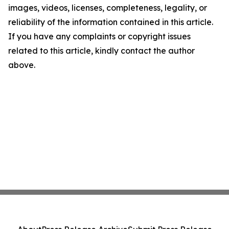
images, videos, licenses, completeness, legality, or
reliability of the information contained in this article.
If you have any complaints or copyright issues
related to this article, kindly contact the author
above.