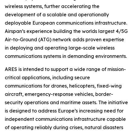
wireless systems, further accelerating the
development of a scalable and operationally
deployable European communications infrastructure.
Airspan’s experience building the worlds largest 4/5G
Air-to-Ground (ATG) network adds proven expertise
in deploying and operating large-scale wireless
communications systems in demanding environments.
ARES is intended to support a wide range of mission-
critical applications, including secure
communications for drones, helicopters, fixed-wing
aircraft, emergency-response vehicles, border-
security operations and maritime assets. The initiative
is designed to address Europe’s increasing need for
independent communications infrastructure capable
of operating reliably during crises, natural disasters