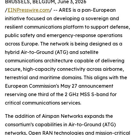
BRUSSELS, BELGIUM, June 3, 2026
/
EINPresswire.com
/ -- ARES is a pan-European
initiative focused on developing a sovereign and
resilient communications platform to support defense,
public safety and emergency-response operations
across Europe. The network is being designed as a
hybrid Air-to-Ground (ATG) and satellite
communications architecture capable of delivering
secure, high-capacity connectivity across airborne,
terrestrial and maritime domains. This aligns with the
European Commission's May 27 announcement
reserving one third of the 2 GHz MSS S-band for
critical communications services.
The addition of Airspan Networks expands the
consortium’s capabilities in Air-to-Ground (ATG)
networks, Open RAN technologies and mission-critical