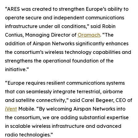
“ARES was created to strengthen Europe’s ability to
operate secure and independent communications
infrastructure under all conditions,” said Robin
Contius, Managing Director of
Oramach
. “The
addition of Airspan Networks significantly enhances
the consortium’s wireless technology capabilities and
strengthens the operational foundation of the
initiative.”
“Europe requires resilient communications systems
that can seamlessly integrate terrestrial, airborne
and satellite connectivity,” said Carel Begeer, CEO of
iVent
Mobile. “By welcoming Airspan Networks into
the consortium, we are adding substantial expertise
in scalable wireless infrastructure and advanced
radio technologies.”