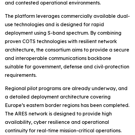
and contested operational environments.
The platform leverages commercially available dual-
use technologies and is designed for rapid
deployment using S-band spectrum. By combining
proven COTS technologies with resilient network
architecture, the consortium aims to provide a secure
and interoperable communications backbone
suitable for government, defense and civil-protection
requirements.
Regional pilot programs are already underway, and
a detailed deployment architecture covering
Europe’s eastern border regions has been completed.
The ARES network is designed to provide high
availability, cyber resilience and operational
continuity for real-time mission-critical operations.