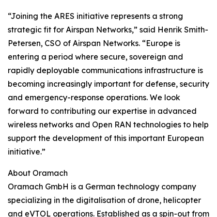
“Joining the ARES initiative represents a strong
strategic fit for Airspan Networks,” said Henrik Smith-
Petersen, CSO of Airspan Networks. “Europe is
entering a period where secure, sovereign and
rapidly deployable communications infrastructure is
becoming increasingly important for defense, security
and emergency-response operations. We look
forward to contributing our expertise in advanced
wireless networks and Open RAN technologies to help
support the development of this important European
initiative.”
About Oramach
Oramach GmbH is a German technology company
specializing in the digitalisation of drone, helicopter
and eVTOL operations. Established as a spin-out from