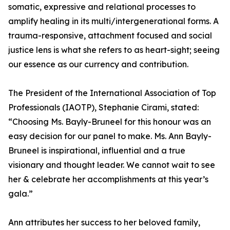
somatic, expressive and relational processes to
amplify healing in its multi/intergenerational forms. A
trauma-responsive, attachment focused and social
justice lens is what she refers to as heart-sight; seeing
our essence as our currency and contribution.
The President of the International Association of Top
Professionals (IAOTP), Stephanie Cirami, stated:
“Choosing Ms. Bayly-Bruneel for this honour was an
easy decision for our panel to make. Ms. Ann Bayly-
Bruneel is inspirational, influential and a true
visionary and thought leader. We cannot wait to see
her & celebrate her accomplishments at this year’s
gala.”
Ann attributes her success to her beloved family,