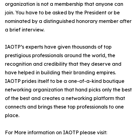
organization is not a membership that anyone can
join. You have to be asked by the President or be
nominated by a distinguished honorary member after
a brief interview.
IAOTP’s experts have given thousands of top
prestigious professionals around the world, the
recognition and credibility that they deserve and
have helped in building their branding empires.
IAOTP prides itself to be a one-of-a-kind boutique
networking organization that hand picks only the best
of the best and creates a networking platform that
connects and brings these top professionals to one
place.
For More information on IAOTP please visit: