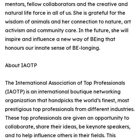
mentors, fellow collaborators and the creative and
natural life force in all of us. She is grateful for the
wisdom of animals and her connection to nature, art
activism and community care. In the future, she will
inspire and influence a new way of BEing that
honours our innate sense of BE-longing.
About IAOTP
The International Association of Top Professionals
(IAOTP) is an international boutique networking
organization that handpicks the world’s finest, most
prestigious top professionals from different industries.
These top professionals are given an opportunity to
collaborate, share their ideas, be keynote speakers,
and to help influence others in their fields. This