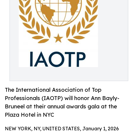
The International Association of Top
Professionals (IAOTP) will honor Ann Bayly-
Bruneel at their annual awards gala at the
Plaza Hotel in NYC
NEW YORK, NY, UNITED STATES, January 1, 2026