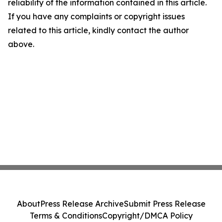
reliability of the information contained in this article.
If you have any complaints or copyright issues
related to this article, kindly contact the author
above.
About
Press Release Archive
Submit Press Release
Terms & Conditions
Copyright/DMCA Policy