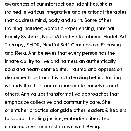
awareness of our intersectional identities, she is
trained in various integrative and relational therapies
that address mind, body and spirit. Some of her
training includes; Somatic Experiencing, Internal
Family Systems, NeuroAffective Relational Model, Art
Therapy, EMDR, Mindful Self-Compassion, Focusing
and Reiki. Ann believes that every person has the
innate ability to live and harness an authentically
bold and heart-centred life. Trauma and oppression
disconnects us from this truth leaving behind lasting
wounds that hurt our relationship to ourselves and
others. Ann values transformative approaches that
emphasize collective and community care. She
orients her practice alongside other leaders & healers
to support healing justice, embodied liberated
consciousness, and restorative well-BEing.