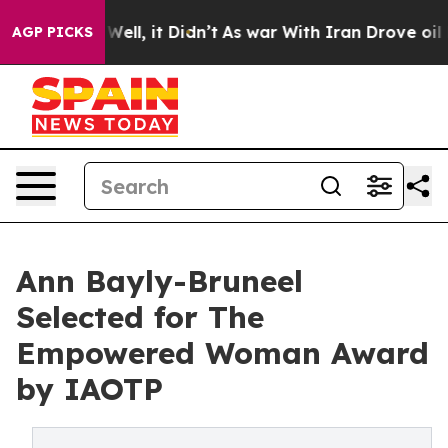
%. Well, it Didn’t
As war With Iran Drove oil Prices
AGP PICKS
Ann Bayly-Bruneel
Selected for The
Empowered Woman Award
by IAOTP