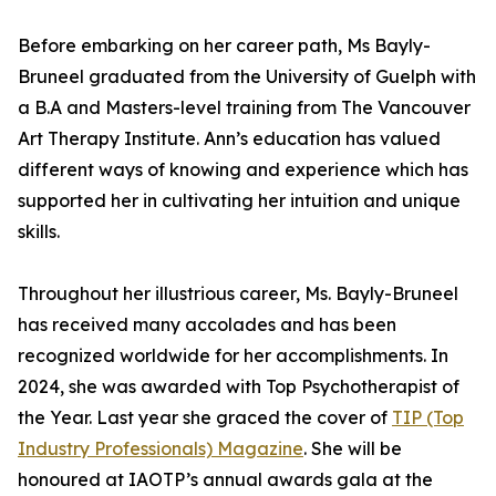
Before embarking on her career path, Ms Bayly-
Bruneel graduated from the University of Guelph with
a B.A and Masters-level training from The Vancouver
Art Therapy Institute. Ann’s education has valued
different ways of knowing and experience which has
supported her in cultivating her intuition and unique
skills.
Throughout her illustrious career, Ms. Bayly-Bruneel
has received many accolades and has been
recognized worldwide for her accomplishments. In
2024, she was awarded with Top Psychotherapist of
the Year. Last year she graced the cover of
TIP (Top
Industry Professionals) Magazine
. She will be
honoured at IAOTP’s annual awards gala at the