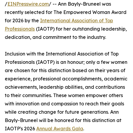
/
EINPresswire.com
/ -- Ann Bayly-Bruneel was
recently selected for The Empowered Woman Award
for 2026 by the
International Association of Top
Professionals
(IAOTP) for her outstanding leadership,
dedication, and commitment to the industry.
Inclusion with the International Association of Top
Professionals (IAOTP) is an honour; only a few women
are chosen for this distinction based on their years of
experience, professional accomplishments, academic
achievements, leadership abilities, and contributions
to their communities. These women empower others
with innovation and compassion to reach their goals
while creating change for future generations. Ann
Bayly-Bruneel will be honored for this distinction at
IAOTP's 2026
Annual Awards Gala
.