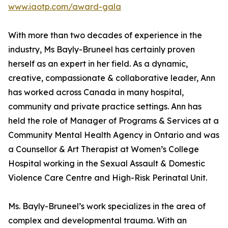
www.iaotp.com/award-gala
With more than two decades of experience in the
industry, Ms Bayly-Bruneel has certainly proven
herself as an expert in her field. As a dynamic,
creative, compassionate & collaborative leader, Ann
has worked across Canada in many hospital,
community and private practice settings. Ann has
held the role of Manager of Programs & Services at a
Community Mental Health Agency in Ontario and was
a Counsellor & Art Therapist at Women’s College
Hospital working in the Sexual Assault & Domestic
Violence Care Centre and High-Risk Perinatal Unit.
Ms. Bayly-Bruneel’s work specializes in the area of
complex and developmental trauma. With an