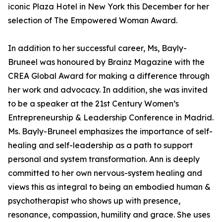
iconic Plaza Hotel in New York this December for her
selection of The Empowered Woman Award.
In addition to her successful career, Ms, Bayly-
Bruneel was honoured by Brainz Magazine with the
CREA Global Award for making a difference through
her work and advocacy. In addition, she was invited
to be a speaker at the 21st Century Women’s
Entrepreneurship & Leadership Conference in Madrid.
Ms. Bayly-Bruneel emphasizes the importance of self-
healing and self-leadership as a path to support
personal and system transformation. Ann is deeply
committed to her own nervous-system healing and
views this as integral to being an embodied human &
psychotherapist who shows up with presence,
resonance, compassion, humility and grace. She uses