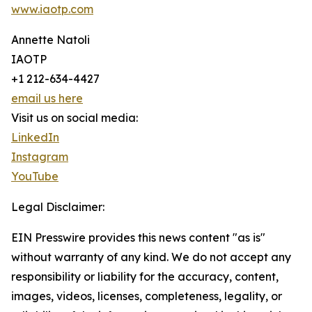
www.iaotp.com
Annette Natoli
IAOTP
+1 212-634-4427
email us here
Visit us on social media:
LinkedIn
Instagram
YouTube
Legal Disclaimer:
EIN Presswire provides this news content "as is"
without warranty of any kind. We do not accept any
responsibility or liability for the accuracy, content,
images, videos, licenses, completeness, legality, or