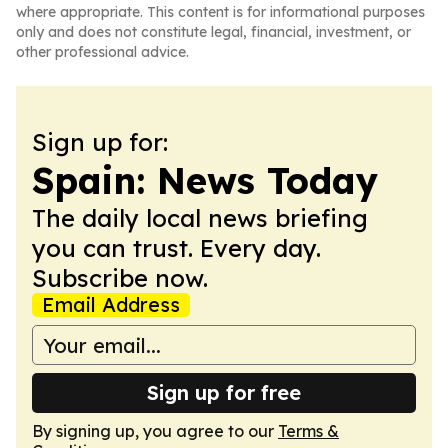
where appropriate. This content is for informational purposes
only and does not constitute legal, financial, investment, or
other professional advice.
Sign up for:
Spain: News Today
The daily local news briefing
you can trust. Every day.
Subscribe now.
Email Address
Sign up for free
By signing up, you agree to our
Terms &