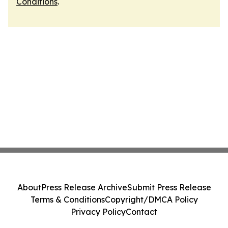
Conditions
.
About
Press Release Archive
Submit Press Release
Terms & Conditions
Copyright/DMCA Policy
Privacy Policy
Contact