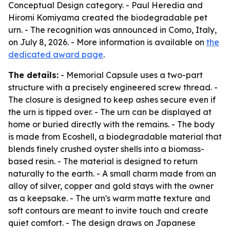
Conceptual Design category. - Paul Heredia and
Hiromi Komiyama created the biodegradable pet
urn. - The recognition was announced in Como, Italy,
on July 8, 2026. - More information is available on
the
dedicated award page
.
The details:
- Memorial Capsule uses a two-part
structure with a precisely engineered screw thread. -
The closure is designed to keep ashes secure even if
the urn is tipped over. - The urn can be displayed at
home or buried directly with the remains. - The body
is made from Ecoshell, a biodegradable material that
blends finely crushed oyster shells into a biomass-
based resin. - The material is designed to return
naturally to the earth. - A small charm made from an
alloy of silver, copper and gold stays with the owner
as a keepsake. - The urn's warm matte texture and
soft contours are meant to invite touch and create
quiet comfort. - The design draws on Japanese