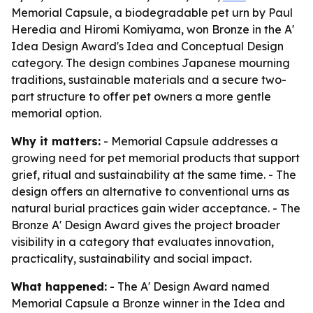
Memorial Capsule, a biodegradable pet urn by Paul
Heredia and Hiromi Komiyama, won Bronze in the A'
Idea Design Award's Idea and Conceptual Design
category. The design combines Japanese mourning
traditions, sustainable materials and a secure two-
part structure to offer pet owners a more gentle
memorial option.
Why it matters:
- Memorial Capsule addresses a
growing need for pet memorial products that support
grief, ritual and sustainability at the same time. - The
design offers an alternative to conventional urns as
natural burial practices gain wider acceptance. - The
Bronze A' Design Award gives the project broader
visibility in a category that evaluates innovation,
practicality, sustainability and social impact.
What happened:
- The A' Design Award named
Memorial Capsule a Bronze winner in the Idea and