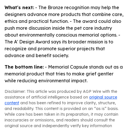
What's next:
- The Bronze recognition may help the
designers advance more products that combine care,
ethics and practical function. - The award could also
push more discussion inside the pet care industry
about environmentally conscious memorial options. -
The A' Design Award says its broader mission is to
recognize and promote superior projects that
advance and benefit society.
The bottom line:
- Memorial Capsule stands out as a
memorial product that tries to make grief gentler
while reducing environmental impact.
Disclaimer: This article was produced by AGP Wire with the
assistance of artificial intelligence based on
original source
content
and has been refined to improve clarity, structure,
and readability. This content is provided on an “as is” basis.
While care has been taken in its preparation, it may contain
inaccuracies or omissions, and readers should consult the
original source and independently verify key information