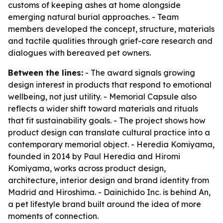
customs of keeping ashes at home alongside
emerging natural burial approaches. - Team
members developed the concept, structure, materials
and tactile qualities through grief-care research and
dialogues with bereaved pet owners.
Between the lines:
- The award signals growing
design interest in products that respond to emotional
wellbeing, not just utility. - Memorial Capsule also
reflects a wider shift toward materials and rituals
that fit sustainability goals. - The project shows how
product design can translate cultural practice into a
contemporary memorial object. - Heredia Komiyama,
founded in 2014 by Paul Heredia and Hiromi
Komiyama, works across product design,
architecture, interior design and brand identity from
Madrid and Hiroshima. - Dainichido Inc. is behind An,
a pet lifestyle brand built around the idea of more
moments of connection.