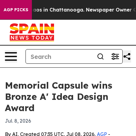
ollapse
Chaos in Chattanooga. Newspaper Owner Calls 
AGP PICKS
Memorial Capsule wins
Bronze A' Idea Design
Award
Jul. 8, 2026
By AI, Created 07:35 UTC, Jul 08, 2026,
AGP
-